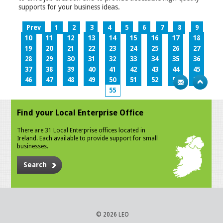
supports for your business ideas.
Prev
1
2
3
4
5
6
7
8
9
10
11
12
13
14
15
16
17
18
19
20
21
22
23
24
25
26
27
28
29
30
31
32
33
34
35
36
37
38
39
40
41
42
43
44
45
46
47
48
49
50
51
52
53
54
55
Find your Local Enterprise Office
There are 31 Local Enterprise offices located in
Ireland. Each available to provide support for small
businesses.
Search
© 2026 LEO