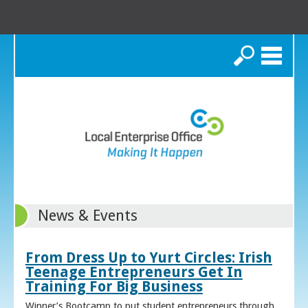
Search
News & Events
From Dress Up to Yurt Circles: Irish
Teenage Entrepreneurs Get In
Training For Big Business
Winner’s Bootcamp to put student entrepreneurs through