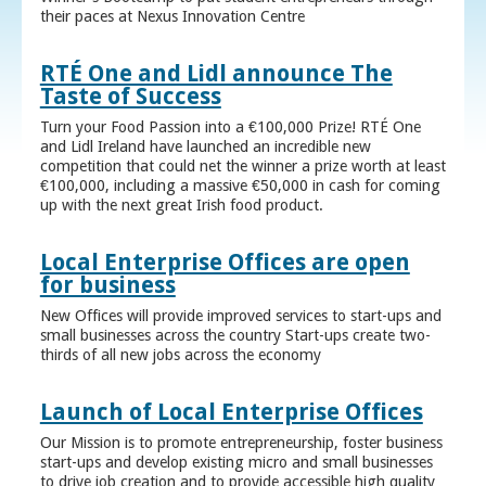
their paces at Nexus Innovation Centre
RTÉ One and Lidl announce The
Taste of Success
Turn your Food Passion into a €100,000 Prize! RTÉ One
and Lidl Ireland have launched an incredible new
competition that could net the winner a prize worth at least
€100,000, including a massive €50,000 in cash for coming
up with the next great Irish food product.
Local Enterprise Offices are open
for business
New Offices will provide improved services to start-ups and
small businesses across the country Start-ups create two-
thirds of all new jobs across the economy
Launch of Local Enterprise Offices
Our Mission is to promote entrepreneurship, foster business
start-ups and develop existing micro and small businesses
to drive job creation and to provide accessible high quality