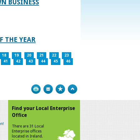
WN BUSINESS
F THE YEAR
18
19
20
21
22
23
41
42
43
44
45
46
Print
Bookmark
Top
Find your Local Enterprise
Office
n!
There are 31 Local
Enterprise offices
located in Ireland.