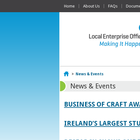
Home
About Us
FAQs
Documen
Home
>
News & Events
News & Events
BUSINESS OF CRAFT A
IRELAND’S LARGEST S