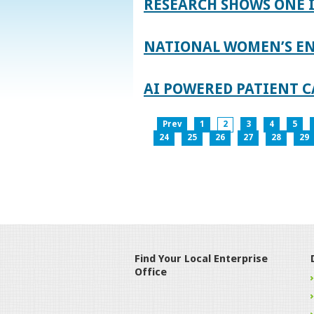
RESEARCH SHOWS ONE 
NATIONAL WOMEN’S EN
AI POWERED PATIENT C
Prev
1
2
3
4
5
24
25
26
27
28
29
Find Your Local Enterprise
Office