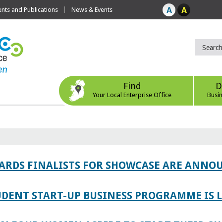
ts and Publications
News & Events
Find
D
Your Local Enterprise Office
Busi
WARDS FINALISTS FOR SHOWCASE ARE ANNO
TUDENT START-UP BUSINESS PROGRAMME IS