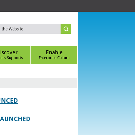
iscover
Enable
ness Supports
Enterprise Culture
UNCED
 LAUNCHED