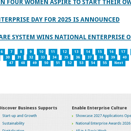
IN FOUR WOMEN ASPIRE TO START THEIR O
TERPRISE DAY FOR 2025 IS ANNOUNCED
ARE SYSTEM WINS NATIONAL ENTERPRISE O
6
7
8
9
10
11
12
13
14
15
16
17
30
31
32
33
34
35
36
37
38
39
40
47
48
49
50
51
52
53
54
55
Next
Discover Business Supports
Enable Enterprise Culture
Start-up and Growth
Showcase 2027 Applications Ope
Sustainability
National Enterprise Awards 2026
Digitalisation
All in A Day's Work