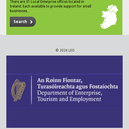
There are 31 Local Enterprise offices located in
Ireland. Each available to provide support for small
businesses.
Search
© 2026 LEO