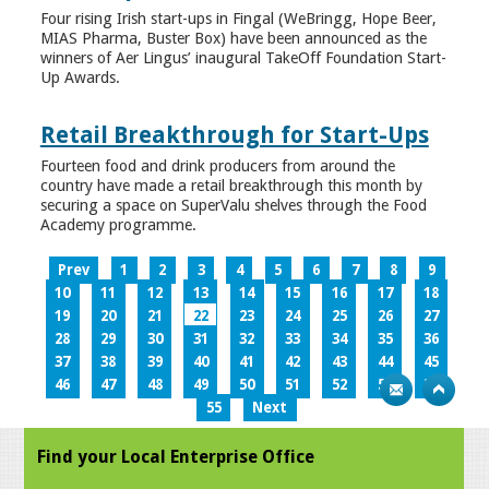
Four rising Irish start-ups in Fingal (WeBringg, Hope Beer,
MIAS Pharma, Buster Box) have been announced as the
winners of Aer Lingus’ inaugural TakeOff Foundation Start-
Up Awards.
Retail Breakthrough for Start-Ups
Fourteen food and drink producers from around the
country have made a retail breakthrough this month by
securing a space on SuperValu shelves through the Food
Academy programme.
Prev
1
2
3
4
5
6
7
8
9
10
11
12
13
14
15
16
17
18
19
20
21
22
23
24
25
26
27
28
29
30
31
32
33
34
35
36
37
38
39
40
41
42
43
44
45
46
47
48
49
50
51
52
53
54
55
Next
Find your Local Enterprise Office