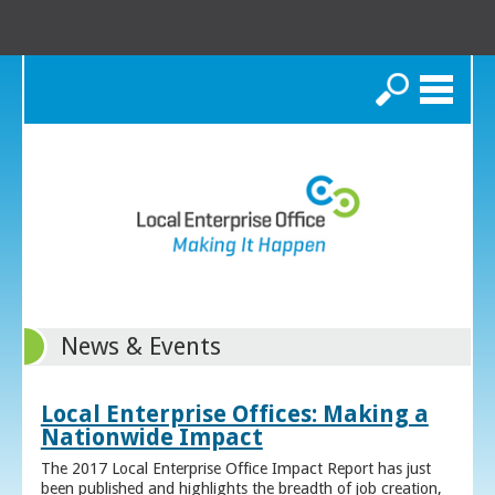
Search
News & Events
Local Enterprise Offices: Making a
Nationwide Impact
The 2017 Local Enterprise Office Impact Report has just
been published and highlights the breadth of job creation,