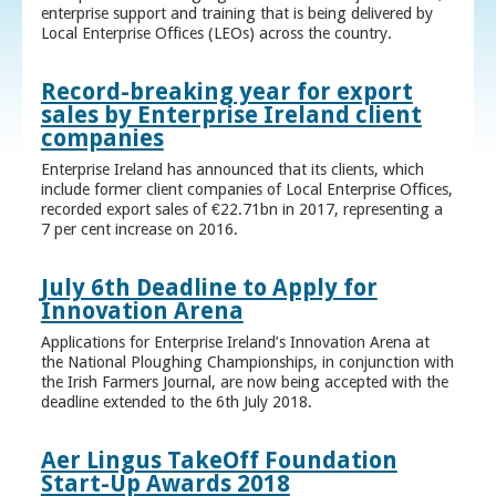
enterprise support and training that is being delivered by
Local Enterprise Offices (LEOs) across the country.
Record-breaking year for export
sales by Enterprise Ireland client
companies
Enterprise Ireland has announced that its clients, which
include former client companies of Local Enterprise Offices,
recorded export sales of €22.71bn in 2017, representing a
7 per cent increase on 2016.
July 6th Deadline to Apply for
Innovation Arena
Applications for Enterprise Ireland’s Innovation Arena at
the National Ploughing Championships, in conjunction with
the Irish Farmers Journal, are now being accepted with the
deadline extended to the 6th July 2018.
Aer Lingus TakeOff Foundation
Start-Up Awards 2018