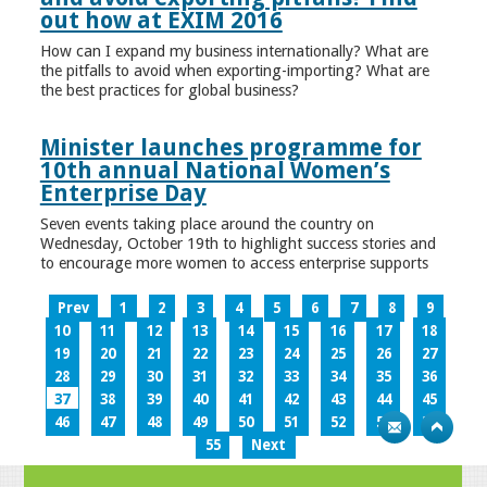
out how at EXIM 2016
How can I expand my business internationally? What are
the pitfalls to avoid when exporting-importing? What are
the best practices for global business?
Minister launches programme for
10th annual National Women’s
Enterprise Day
Seven events taking place around the country on
Wednesday, October 19th to highlight success stories and
to encourage more women to access enterprise supports
Prev
1
2
3
4
5
6
7
8
9
10
11
12
13
14
15
16
17
18
19
20
21
22
23
24
25
26
27
28
29
30
31
32
33
34
35
36
37
38
39
40
41
42
43
44
45
46
47
48
49
50
51
52
53
54
55
Next