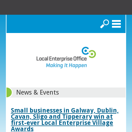
Search
News & Events
Small businesses in Galway, Dublin,
Cavan, Sligo and Tipperary win at
first-ever Local Enterprise Village
Awards