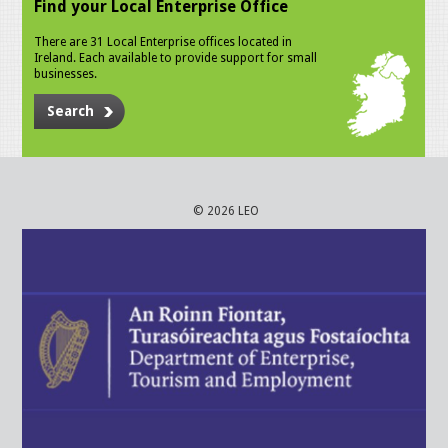
Find your Local Enterprise Office
There are 31 Local Enterprise offices located in
Ireland. Each available to provide support for small
businesses.
Search
© 2026 LEO