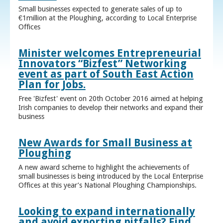
Small businesses expected to generate sales of up to
€1million at the Ploughing, according to Local Enterprise
Offices
Minister welcomes Entrepreneurial
Innovators “Bizfest” Networking
event as part of South East Action
Plan for Jobs.
Free 'Bizfest' event on 20th October 2016 aimed at helping
Irish companies to develop their networks and expand their
business
New Awards for Small Business at
Ploughing
A new award scheme to highlight the achievements of
small businesses is being introduced by the Local Enterprise
Offices at this year’s National Ploughing Championships.
Looking to expand internationally
and avoid exporting pitfalls? Find