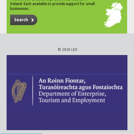
Ireland. Each available to provide support for small
businesses.
Search
© 2026 LEO