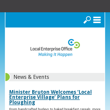
Search
News & Events
Minister Bruton Welcomes ‘Local
Enterprise Village’ Plans for
Ploughing
From handcrafted hurleys to baked breakfast cereals, more