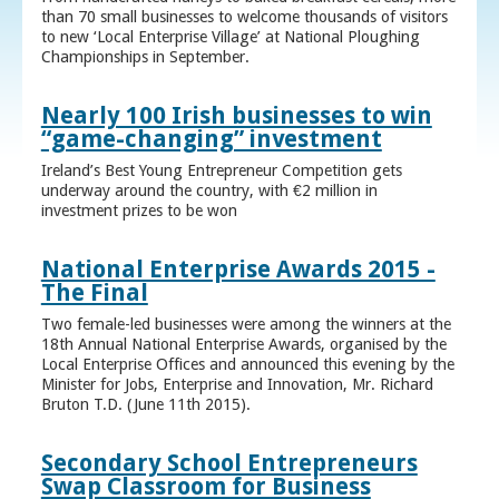
than 70 small businesses to welcome thousands of visitors
to new ‘Local Enterprise Village’ at National Ploughing
Championships in September.
Nearly 100 Irish businesses to win
“game-changing” investment
Ireland’s Best Young Entrepreneur Competition gets
underway around the country, with €2 million in
investment prizes to be won
National Enterprise Awards 2015 -
The Final
Two female-led businesses were among the winners at the
18th Annual National Enterprise Awards, organised by the
Local Enterprise Offices and announced this evening by the
Minister for Jobs, Enterprise and Innovation, Mr. Richard
Bruton T.D. (June 11th 2015).
Secondary School Entrepreneurs
Swap Classroom for Business