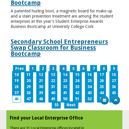
Bootcamp
A patented hurling boot, a magnetic board for make-up
and a stain prevention treatment are among the student
enterprises at this year’s Student Enterprise Awards
Business Bootcamp at University College Cork
Secondary School Entrepreneurs
Swap Classroom for Business
Bootcamp
Prev
1
2
3
4
5
6
7
8
9
10
11
12
13
14
15
16
17
18
19
20
21
22
23
24
25
26
27
28
29
30
31
32
33
34
35
36
37
38
39
40
41
42
43
44
45
46
47
48
49
50
51
52
53
54
55
Next
Find your Local Enterprise Office
There are 31 Local Enterprise offices located in