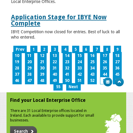
Local Enterprise Offices.
Application Stage for IBYE Now
Complete
IBYE Competition now closed for entries. Best of luck to all
who entered.
Prev
1
2
3
4
5
6
7
8
9
10
11
12
13
14
15
16
17
18
19
20
21
22
23
24
25
26
27
28
29
30
31
32
33
34
35
36
37
38
39
40
41
42
43
44
45
46
47
48
49
50
51
52
53
54
55
Next
Find your Local Enterprise Office
There are 31 Local Enterprise offices located in
Ireland. Each available to provide support for small
businesses.
Search