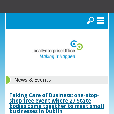
Search
News & Events
Taking Care of Business: one-stop-
shop free event where 27 State
bodies come together to meet small
businesses in Dublin