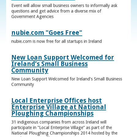
Event will allow small business owners to informally ask
questions and get advice from a diverse mix of
Government Agencies
nubie.com "Goes Free"
nubie.com is now free for all startups in Ireland
New Loan Support Welcomed for
Ireland’s Small Business
Community
New Loan Support Welcomed for Ireland’s Small Business
Community
Local Enterprise Offices host
Enterprise Village at National
Ploughing Championships
31 indigenous companies from across Ireland will
participate in “Local Enterprise Village” as part of the
National Ploughing Championships 2014 hosted by the