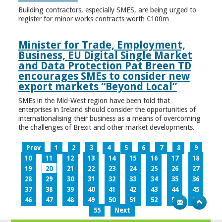
Building contractors, especially SMES, are being urged to
register for minor works contracts worth €100m
Minister for Trade, Employment,
Business, EU Digital Single Market
and Data Protection Pat Breen TD
encourages SMEs to consider new
export markets “Beyond Local”
SMEs in the Mid-West region have been told that
enterprises in Ireland should consider the opportunities of
internationalising their business as a means of overcoming
the challenges of Brexit and other market developments.
Prev
1
2
3
4
5
6
7
8
9
10
11
12
13
14
15
16
17
18
19
20
21
22
23
24
25
26
27
28
29
30
31
32
33
34
35
36
37
38
39
40
41
42
43
44
45
46
47
48
49
50
51
52
53
54
55
Next