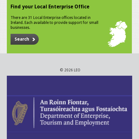
Find your Local Enterprise Office
There are 31 Local Enterprise offices located in
Ireland. Each available to provide support for small
businesses.
Search
© 2026 LEO