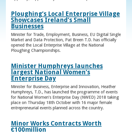
Ploughing’s Local Enterprise Village
Showcases Ireland’s Small
Businesses
Minister for Trade, Employment, Business, EU Digital Single
Market and Data Protection, Pat Breen T.D. has officially
opened the Local Enterprise Village at the National
Ploughing Championships.
Minister Humphreys launches
largest National Women’s
Enterprise Day
Minister for Business, Enterprise and Innovation, Heather
Humphreys, T.D., has launched the programme of events
for National Women’s Enterprise Day (NWED) 2018 taking
place on Thursday 18th October with 16 major female
entrepreneurial events planned across the country.
Minor Works Contracts Worth
€100million