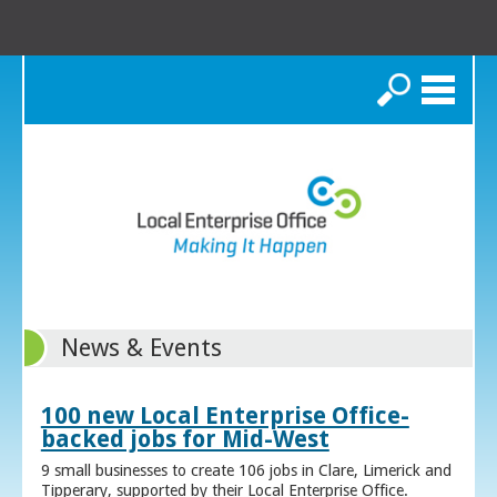
Search
News & Events
100 new Local Enterprise Office-
backed jobs for Mid-West
9 small businesses to create 106 jobs in Clare, Limerick and
Tipperary, supported by their Local Enterprise Office.