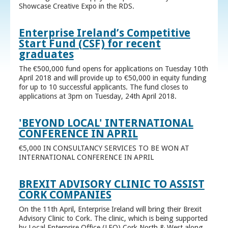
Showcase Creative Expo in the RDS.
Enterprise Ireland’s Competitive
Start Fund (CSF) for recent
graduates
The €500,000 fund opens for applications on Tuesday 10th
April 2018 and will provide up to €50,000 in equity funding
for up to 10 successful applicants. The fund closes to
applications at 3pm on Tuesday, 24th April 2018.
'BEYOND LOCAL' INTERNATIONAL
CONFERENCE IN APRIL
€5,000 IN CONSULTANCY SERVICES TO BE WON AT
INTERNATIONAL CONFERENCE IN APRIL
BREXIT ADVISORY CLINIC TO ASSIST
CORK COMPANIES
On the 11th April, Enterprise Ireland will bring their Brexit
Advisory Clinic to Cork. The clinic, which is being supported
by Local Enterprise Office (LEO) Cork North & West along