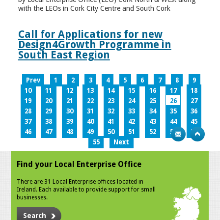
with the LEOs in Cork City Centre and South Cork
Call for Applications for new
Design4Growth Programme in
South East Region
Prev
1
2
3
4
5
6
7
8
9
10
11
12
13
14
15
16
17
18
19
20
21
22
23
24
25
26
27
28
29
30
31
32
33
34
35
36
37
38
39
40
41
42
43
44
45
46
47
48
49
50
51
52
53
54
55
Next
Find your Local Enterprise Office
There are 31 Local Enterprise offices located in
Ireland. Each available to provide support for small
businesses.
Search