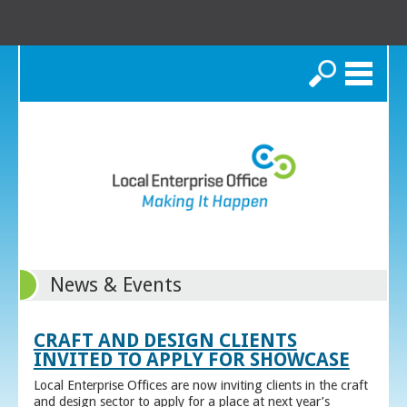
Search
News & Events
CRAFT AND DESIGN CLIENTS
INVITED TO APPLY FOR SHOWCASE
Local Enterprise Offices are now inviting clients in the craft
and design sector to apply for a place at next year’s