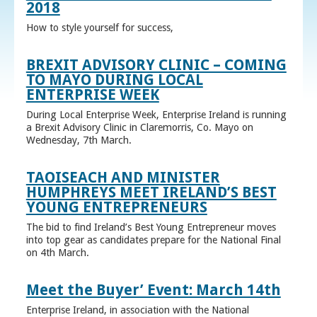
2018
How to style yourself for success,
BREXIT ADVISORY CLINIC – COMING
TO MAYO DURING LOCAL
ENTERPRISE WEEK
During Local Enterprise Week, Enterprise Ireland is running
a Brexit Advisory Clinic in Claremorris, Co. Mayo on
Wednesday, 7th March.
TAOISEACH AND MINISTER
HUMPHREYS MEET IRELAND’S BEST
YOUNG ENTREPRENEURS
The bid to find Ireland’s Best Young Entrepreneur moves
into top gear as candidates prepare for the National Final
on 4th March.
Meet the Buyer’ Event: March 14th
Enterprise Ireland, in association with the National