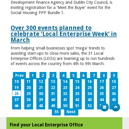
Development Finance Agency and Dublin City Council, is
inviting registration for a ‘Meet the Buyer’ event for the
Social Housing PPP Bundle 1.
Over 300 events planned to
celebrate ‘Local Enterprise Week’ in
March
From helping small businesses spot ‘mega’ trends to
assisting start-ups to close more sales, the 31 Local
Enterprise Offices (LEOs) are teaming up to run hundreds
of events across the country from 4th to 9th March.
Prev
1
2
3
4
5
6
7
8
9
10
11
12
13
14
15
16
17
18
19
20
21
22
23
24
25
26
27
28
29
30
31
32
33
34
35
36
37
38
39
40
41
42
43
44
45
46
47
48
49
50
51
52
53
54
55
Next
Find your Local Enterprise Office