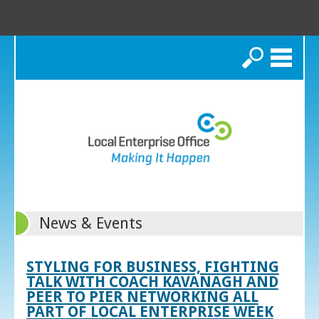
Search
News & Events
STYLING FOR BUSINESS, FIGHTING
TALK WITH COACH KAVANAGH AND
PEER TO PIER NETWORKING ALL
PART OF LOCAL ENTERPRISE WEEK