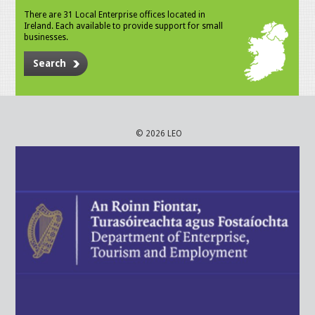
There are 31 Local Enterprise offices located in
Ireland. Each available to provide support for small
businesses.
Search
© 2026 LEO