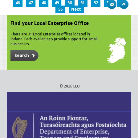
46
47
48
49
50
51
52
53
54
55
Next
Find your Local Enterprise Office
There are 31 Local Enterprise offices located in
Ireland. Each available to provide support for small
businesses.
Search
© 2026 LEO