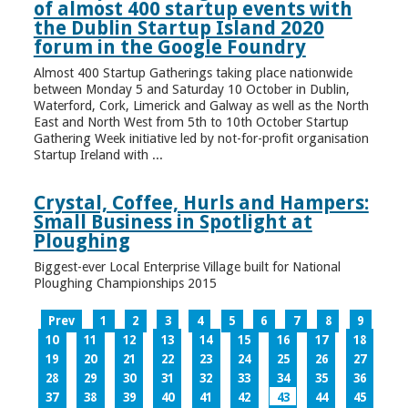
of almost 400 startup events with
the Dublin Startup Island 2020
forum in the Google Foundry
Almost 400 Startup Gatherings taking place nationwide
between Monday 5 and Saturday 10 October in Dublin,
Waterford, Cork, Limerick and Galway as well as the North
East and North West from 5th to 10th October Startup
Gathering Week initiative led by not-for-profit organisation
Startup Ireland with ...
Crystal, Coffee, Hurls and Hampers:
Small Business in Spotlight at
Ploughing
Biggest-ever Local Enterprise Village built for National
Ploughing Championships 2015
Prev
1
2
3
4
5
6
7
8
9
10
11
12
13
14
15
16
17
18
19
20
21
22
23
24
25
26
27
28
29
30
31
32
33
34
35
36
37
38
39
40
41
42
43
44
45