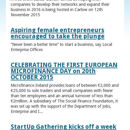
companies to develop their networks and expand their
business in 2016 is being hosted in Carlow on 12th
November 2015
Aspiring female entrepreneurs
encouraged to take the plunge
“Never been a better time” to start a business, say Local
Enterprise Offices
CELEBRATING THE FIRST EUROPEAN
MICROFINANCE DAY on 20th
OCTOBER 2015
Microfinance Ireland provides loans of between €2,000 and
€25,000 to sole traders and small companies with fewer
than ten employees and an annual turnover of less than
€2million. A subsidiary of The Social Finance Foundation, it
was set up with the support of the Department of Jobs,
Enterprise and I...
StartUp Gathering kicks off a week