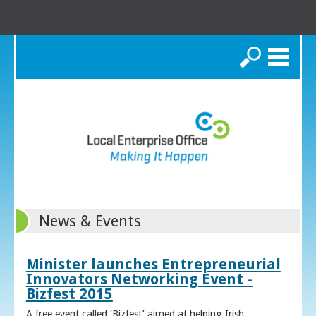
Search
News & Events
Minister launches Entrepreneurial
Innovators Networking Event -
Bizfest 2015
A free event called ‘Bizfest’ aimed at helping Irish