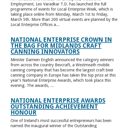
Employment, Leo Varadkar T.D. has launched the full
programme of events for Local Enterprise Week, which is
taking place online from Monday, March 1st to Friday,
March 5th. More than 200 virtual events are planned by the
Local Enterprise Offices a...
NATIONAL ENTERPRISE CROWN IN
THE BAG FOR MIDLANDS CRAFT
CANNING INNOVATORS
Minister Damien English announced the category winners
from across the country Bevcraft, a Westmeath mobile
canning company that has become the largest craft beer
canning company in Europe has taken the top prize at this
year’s National Enterprise Awards, which took place this
evening. The awards, ...
NATIONAL ENTERPRISE AWARDS
OUTSTANDING ACHIEVEMENT
HONOUR
One of Ireland’s most successful entrepreneurs has been
named the inaugural winner of the Outstanding