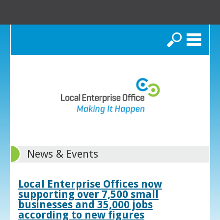
Search
News & Events
Local Enterprise Offices now
supporting over 7,500 small
businesses and 35,000 jobs
according to new figures