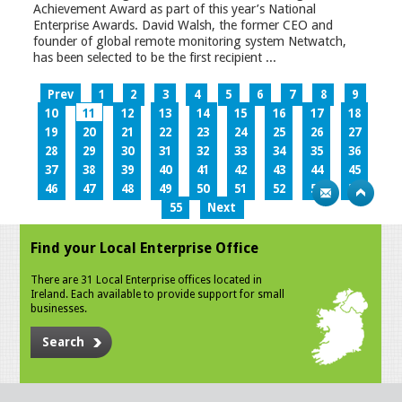
Achievement Award as part of this year’s National
Enterprise Awards. David Walsh, the former CEO and
founder of global remote monitoring system Netwatch,
has been selected to be the first recipient ...
Prev
1
2
3
4
5
6
7
8
9
10
11
12
13
14
15
16
17
18
19
20
21
22
23
24
25
26
27
28
29
30
31
32
33
34
35
36
37
38
39
40
41
42
43
44
45
46
47
48
49
50
51
52
53
54
55
Next
Find your Local Enterprise Office
There are 31 Local Enterprise offices located in
Ireland. Each available to provide support for small
businesses.
Search