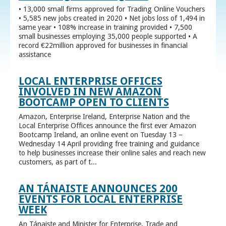
• 13,000 small firms approved for Trading Online Vouchers
• 5,585 new jobs created in 2020 • Net jobs loss of 1,494 in
same year • 108% increase in training provided • 7,500
small businesses employing 35,000 people supported • A
record €22million approved for businesses in financial
assistance
LOCAL ENTERPRISE OFFICES
INVOLVED IN NEW AMAZON
BOOTCAMP OPEN TO CLIENTS
Amazon, Enterprise Ireland, Enterprise Nation and the
Local Enterprise Offices announce the first ever Amazon
Bootcamp Ireland, an online event on Tuesday 13 –
Wednesday 14 April providing free training and guidance
to help businesses increase their online sales and reach new
customers, as part of t...
AN TÁNAISTE ANNOUNCES 200
EVENTS FOR LOCAL ENTERPRISE
WEEK
An Tánaiste and Minister for Enterprise, Trade and