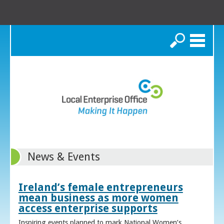
Search
News & Events
Ireland’s female entrepreneurs
mean business as more women
access enterprise supports
Inspiring events planned to mark National Women’s