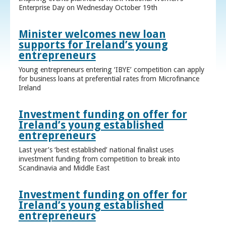
Enterprise Day on Wednesday October 19th
Minister welcomes new loan
supports for Ireland’s young
entrepreneurs
Young entrepreneurs entering ‘IBYE’ competition can apply
for business loans at preferential rates from Microfinance
Ireland
Investment funding on offer for
Ireland’s young established
entrepreneurs
Last year’s ‘best established’ national finalist uses
investment funding from competition to break into
Scandinavia and Middle East
Investment funding on offer for
Ireland’s young established
entrepreneurs