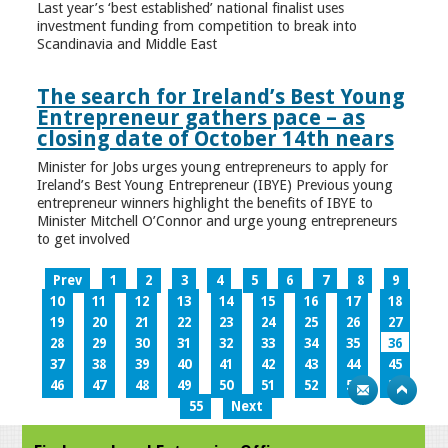
Last year’s ‘best established’ national finalist uses
investment funding from competition to break into
Scandinavia and Middle East
The search for Ireland’s Best Young
Entrepreneur gathers pace – as
closing date of October 14th nears
Minister for Jobs urges young entrepreneurs to apply for
Ireland’s Best Young Entrepreneur (IBYE) Previous young
entrepreneur winners highlight the benefits of IBYE to
Minister Mitchell O’Connor and urge young entrepreneurs
to get involved
Prev
1
2
3
4
5
6
7
8
9
10
11
12
13
14
15
16
17
18
19
20
21
22
23
24
25
26
27
28
29
30
31
32
33
34
35
36
37
38
39
40
41
42
43
44
45
46
47
48
49
50
51
52
53
54
55
Next