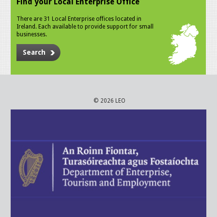
Find your Local Enterprise Office
There are 31 Local Enterprise offices located in
Ireland. Each available to provide support for small
businesses.
Search
© 2026 LEO