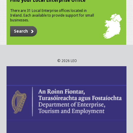
Find your Local Enterprise Office
There are 31 Local Enterprise offices located in
Ireland. Each available to provide support for small
businesses.
Search
© 2026 LEO