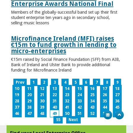
Enterprise Awards National Final
Members of the globally-successful band set up their first
student enterprise ten years ago in secondary school,
selling music lessons
Microfinance Ireland (MFI) raises
€15m to fund growth in lending to
micro-enterprises
€15m raised by Social Finance Foundation (SFF) from AIB,
Bank of Ireland and Ulster Bank to provide additional
funding for Microfinance Ireland
Prev
1
2
3
4
5
6
7
8
9
10
11
12
13
14
15
16
17
18
19
20
21
22
23
24
25
26
27
28
29
30
31
32
33
34
35
36
37
38
39
40
41
42
43
44
45
46
47
48
49
50
51
52
53
54
55
Next