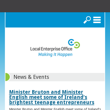
Search
News & Events
Minister Bruton and Minister
English meet some of Ireland’s
brightest teenage entrepreneurs
Minister Bruton and Minister English meet some of Ireland’s