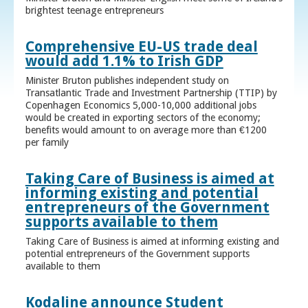
brightest teenage entrepreneurs
Comprehensive EU-US trade deal
would add 1.1% to Irish GDP
Minister Bruton publishes independent study on
Transatlantic Trade and Investment Partnership (TTIP) by
Copenhagen Economics 5,000-10,000 additional jobs
would be created in exporting sectors of the economy;
benefits would amount to on average more than €1200
per family
Taking Care of Business is aimed at
informing existing and potential
entrepreneurs of the Government
supports available to them
Taking Care of Business is aimed at informing existing and
potential entrepreneurs of the Government supports
available to them
Kodaline announce Student