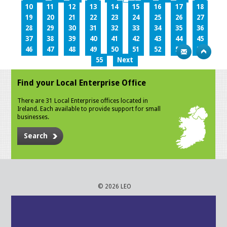
10
11
12
13
14
15
16
17
18
19
20
21
22
23
24
25
26
27
28
29
30
31
32
33
34
35
36
37
38
39
40
41
42
43
44
45
46
47
48
49
50
51
52
53
54
55
Next
Find your Local Enterprise Office
There are 31 Local Enterprise offices located in
Ireland. Each available to provide support for small
businesses.
Search
© 2026 LEO