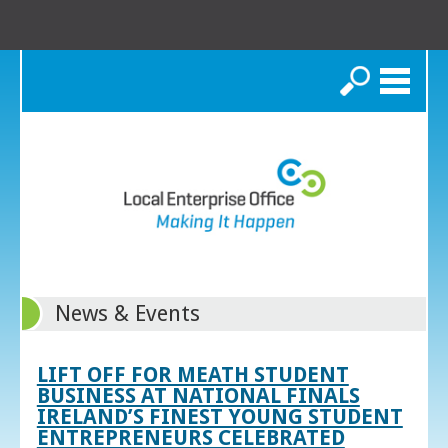
Search
News & Events
LIFT OFF FOR MEATH STUDENT
BUSINESS AT NATIONAL FINALS
IRELAND’S FINEST YOUNG STUDENT
ENTREPRENEURS CELEBRATED