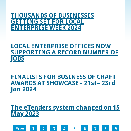
THOUSANDS OF BUSINESSES
GETTING SET FOR LOCAL
ENTERPRISE WEEK 2024
LOCAL ENTERPRISE OFFICES NOW
SUPPORTING A RECORD NUMBER OF
JOBS
FINALISTS FOR BUSINESS OF CRAFT
AWARDS AT SHOWCASE - 21st– 23rd
Jan 2024
The eTenders system changed on 15
May 2023
Prev
1
2
3
4
5
6
7
8
9