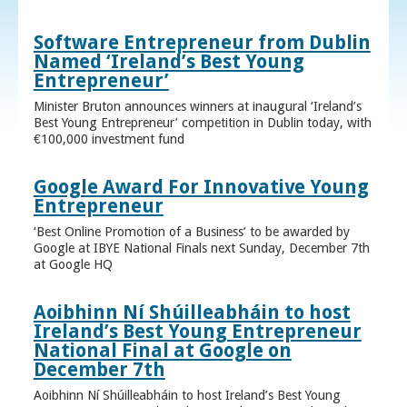
Software Entrepreneur from Dublin
Named ‘Ireland’s Best Young
Entrepreneur’
Minister Bruton announces winners at inaugural ‘Ireland’s
Best Young Entrepreneur’ competition in Dublin today, with
€100,000 investment fund
Google Award For Innovative Young
Entrepreneur
‘Best Online Promotion of a Business’ to be awarded by
Google at IBYE National Finals next Sunday, December 7th
at Google HQ
Aoibhinn Ní Shúilleabháin to host
Ireland’s Best Young Entrepreneur
National Final at Google on
December 7th
Aoibhinn Ní Shúilleabháin to host Ireland’s Best Young