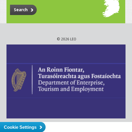
Search
© 2026 LEO
Cookie Settings