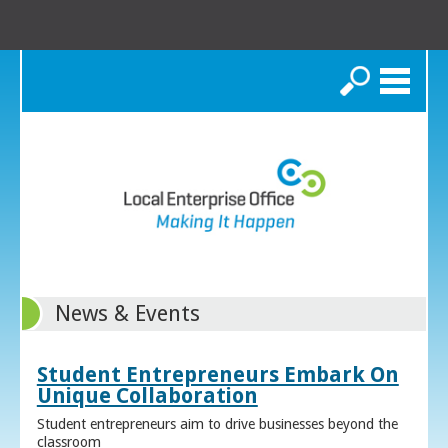
Search
News & Events
Student Entrepreneurs Embark On
Unique Collaboration
Student entrepreneurs aim to drive businesses beyond the
classroom