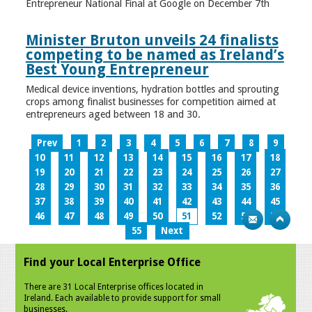
Entrepreneur National Final at Google on December 7th
Minister Bruton unveils 24 finalists
competing to be named as Ireland’s
Best Young Entrepreneur
Medical device inventions, hydration bottles and sprouting
crops among finalist businesses for competition aimed at
entrepreneurs aged between 18 and 30.
Prev
1
2
3
4
5
6
7
8
9
10
11
12
13
14
15
16
17
18
19
20
21
22
23
24
25
26
27
28
29
30
31
32
33
34
35
36
37
38
39
40
41
42
43
44
45
46
47
48
49
50
51
52
53
54
55
Next
Find your Local Enterprise Office
There are 31 Local Enterprise offices located in
Ireland. Each available to provide support for small
businesses.