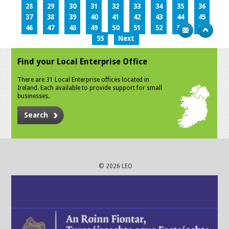
28
29
30
31
32
33
34
35
36
37
38
39
40
41
42
43
44
45
46
47
48
49
50
51
52
53
54
55
Next
Find your Local Enterprise Office
There are 31 Local Enterprise offices located in
Ireland. Each available to provide support for small
businesses.
Search
© 2026 LEO