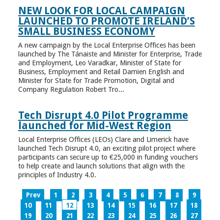
NEW LOOK FOR LOCAL CAMPAIGN
LAUNCHED TO PROMOTE IRELAND’S
SMALL BUSINESS ECONOMY
A new campaign by the Local Enterprise Offices has been
launched by The Tánaiste and Minister for Enterprise, Trade
and Employment, Leo Varadkar, Minister of State for
Business, Employment and Retail Damien English and
Minister for State for Trade Promotion, Digital and
Company Regulation Robert Tro...
Tech Disrupt 4.0 Pilot Programme
launched for Mid-West Region
Local Enterprise Offices (LEOs) Clare and Limerick have
launched Tech Disrupt 4.0, an exciting pilot project where
participants can secure up to €25,000 in funding vouchers
to help create and launch solutions that align with the
principles of Industry 4.0.
Prev
1
2
3
4
5
6
7
8
9
10
11
12
13
14
15
16
17
18
19
20
21
22
23
24
25
26
27