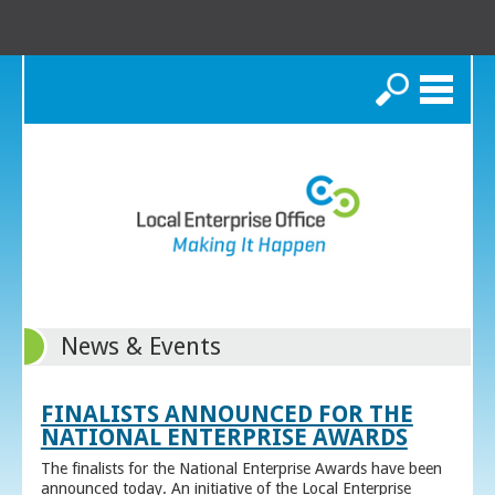
Search
News & Events
FINALISTS ANNOUNCED FOR THE
NATIONAL ENTERPRISE AWARDS
The finalists for the National Enterprise Awards have been
announced today. An initiative of the Local Enterprise