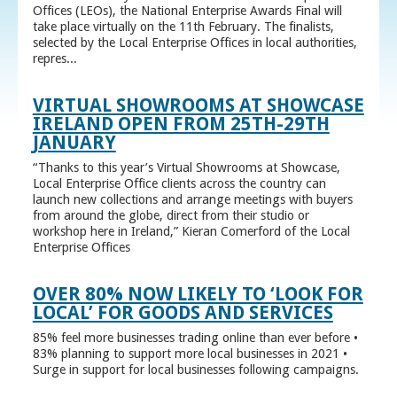
Offices (LEOs), the National Enterprise Awards Final will
take place virtually on the 11th February. The finalists,
selected by the Local Enterprise Offices in local authorities,
repres...
VIRTUAL SHOWROOMS AT SHOWCASE
IRELAND OPEN FROM 25TH-29TH
JANUARY
“Thanks to this year’s Virtual Showrooms at Showcase,
Local Enterprise Office clients across the country can
launch new collections and arrange meetings with buyers
from around the globe, direct from their studio or
workshop here in Ireland,” Kieran Comerford of the Local
Enterprise Offices
OVER 80% NOW LIKELY TO ‘LOOK FOR
LOCAL’ FOR GOODS AND SERVICES
85% feel more businesses trading online than ever before •
83% planning to support more local businesses in 2021 •
Surge in support for local businesses following campaigns.