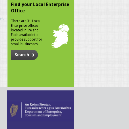
Find your Local Enterprise
Office
n!
There are 31 Local
Enterprise offices
located in Ireland.
Each available to
provide support for
small businesses.
Search