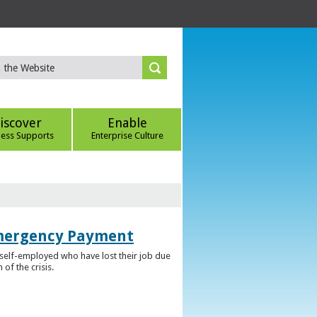
iscover
Enable
ness Supports
Enterprise Culture
Emergency Payment
self-employed who have lost their job due
f the crisis.