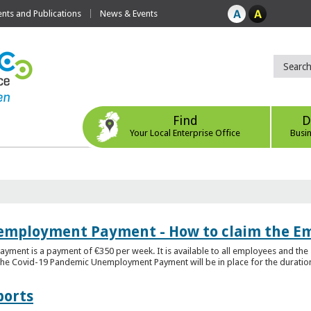
ts and Publications
News & Events
Find
D
Your Local Enterprise Office
Busi
employment Payment - How to claim the 
nt is a payment of €350 per week. It is available to all employees and the 
he Covid-19 Pandemic Unemployment Payment will be in place for the duration o
ports