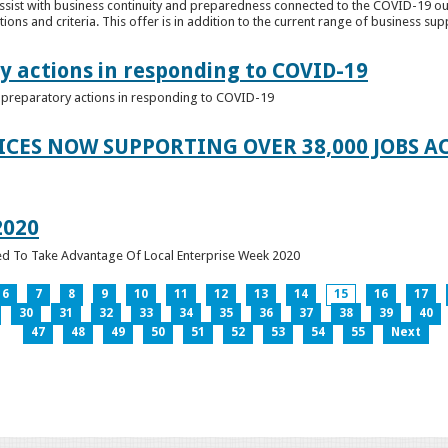
ssist with business continuity and preparedness connected to the COVID-19 o
ions and criteria. This offer is in addition to the current range of business sup
y actions in responding to COVID-19
of preparatory actions in responding to COVID-19
ICES NOW SUPPORTING OVER 38,000 JOBS AC
2020
ed To Take Advantage Of Local Enterprise Week 2020
6
7
8
9
10
11
12
13
14
15
16
17
30
31
32
33
34
35
36
37
38
39
40
47
48
49
50
51
52
53
54
55
Next