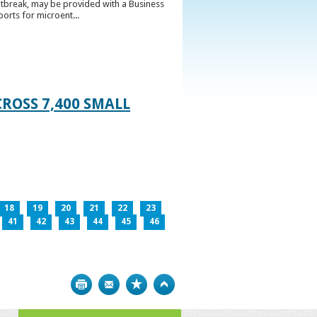
utbreak, may be provided with a Business
ports for microent...
ROSS 7,400 SMALL
18
19
20
21
22
23
41
42
43
44
45
46
Print
Bookmark
Top