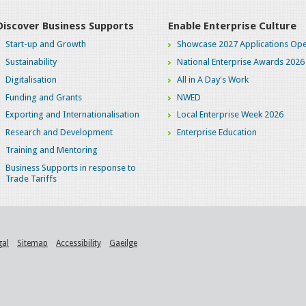
Discover Business Supports
Enable Enterprise Culture
Start-up and Growth
Showcase 2027 Applications Ope
Sustainability
National Enterprise Awards 2026
Digitalisation
All in A Day's Work
Funding and Grants
NWED
Exporting and Internationalisation
Local Enterprise Week 2026
Research and Development
Enterprise Education
Training and Mentoring
Business Supports in response to
Trade Tariffs
gal
Sitemap
Accessibility
Gaeilge