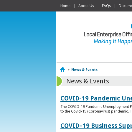
Home
About Us
FAQs
Documen
Home
>
News & Events
News & Events
COVID-19 Pandemic Un
The COVID-19 Pandemic Unemployment Payme
to the Covid-19 (Coronavirus) pandemic. T
COVID–19 Business Sup