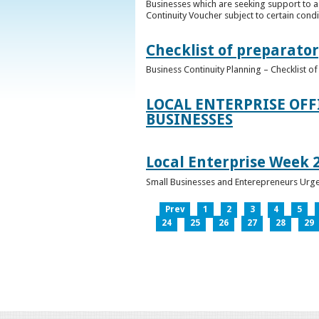
Businesses which are seeking support to a
Continuity Voucher subject to certain condit
Checklist of preparator
Business Continuity Planning – Checklist 
LOCAL ENTERPRISE OFF
BUSINESSES
Local Enterprise Week 
Small Businesses and Enterepreneurs Urg
Prev
1
2
3
4
5
24
25
26
27
28
29