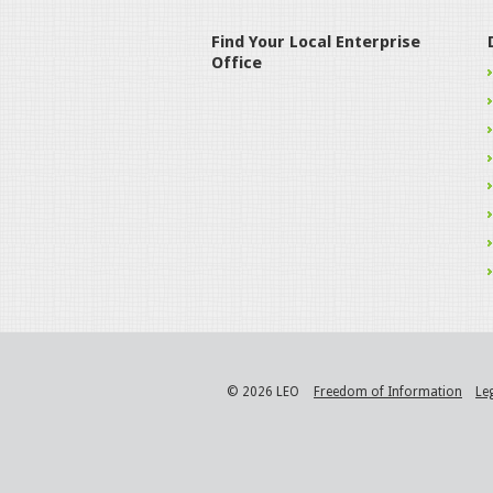
Find Your Local Enterprise
Office
© 2026 LEO
Freedom of Information
Le