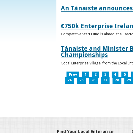
An Tánaiste announces 
€750k Enterprise Irelan
Competitive Start Fund is aimed at all sec
Tánaiste and Minister B
Championships
‘Local Enterprise Village’ from the Local En
Prev
1
2
3
4
5
24
25
26
27
28
29
Find Your Local Enterprise