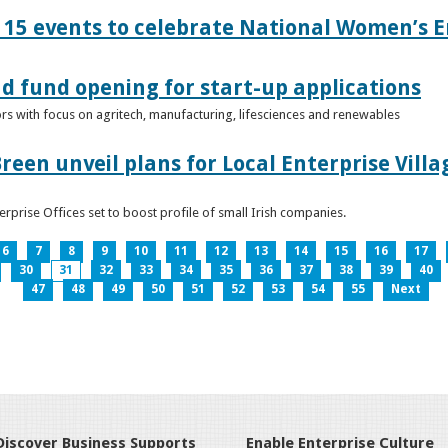
15 events to celebrate National Women’s E
d fund opening for start-up applications
tors with focus on agritech, manufacturing, lifesciences and renewables
reen unveil plans for Local Enterprise Vill
terprise Offices set to boost profile of small Irish companies.
6
7
8
9
10
11
12
13
14
15
16
17
30
31
32
33
34
35
36
37
38
39
40
47
48
49
50
51
52
53
54
55
Next
Discover Business Supports
Enable Enterprise Culture