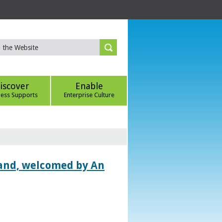
iscover
Enable
ness Supports
Enterprise Culture
land, welcomed by An