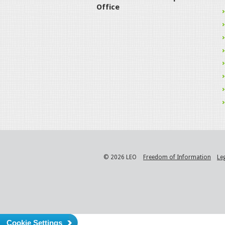
Office
© 2026 LEO
Freedom of Information
Le
Cookie Settings