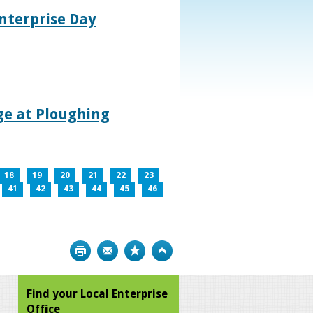
nterprise Day
age at Ploughing
18
19
20
21
22
23
41
42
43
44
45
46
Print
Bookmark
Top
Find your Local Enterprise
Office