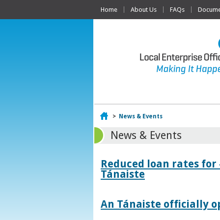
Home
About Us
FAQs
Documen
Home
>
News & Events
News & Events
Reduced loan rates for
Tánaiste
An Tánaiste officially o