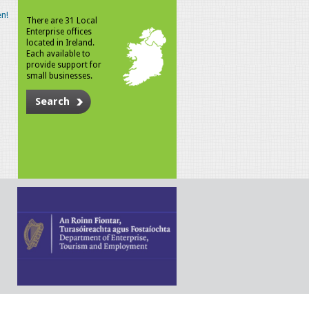
n!
There are 31 Local
Enterprise offices
located in Ireland.
Each available to
provide support for
small businesses.
Search