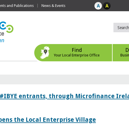
ts and Publications
News & Events
Find
D
Your Local Enterprise Office
Busi
 #IBYE entrants, through Microfinance Ire
pens the Local Enterprise Village