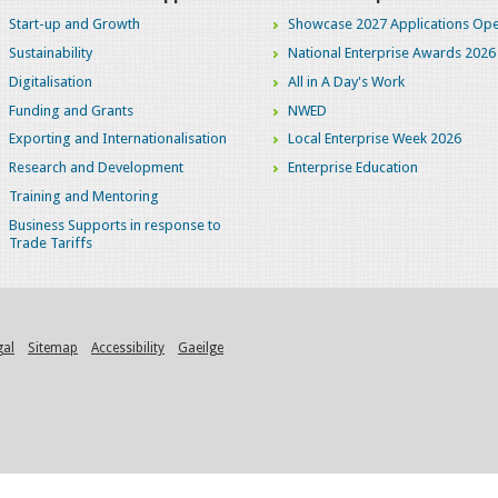
Start-up and Growth
Showcase 2027 Applications Ope
Sustainability
National Enterprise Awards 2026
Digitalisation
All in A Day's Work
Funding and Grants
NWED
Exporting and Internationalisation
Local Enterprise Week 2026
Research and Development
Enterprise Education
Training and Mentoring
Business Supports in response to
Trade Tariffs
gal
Sitemap
Accessibility
Gaeilge