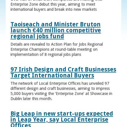
Enterprise Zone debut this year, aiming to meet
international buyers and break into new markets
Taoiseach and Minister Bruton
launch €40 million competitive
regional jobs fund
Details are revealed to Action Plan for Jobs Regional
Enterprise Champions at round-table meeting on
implementation of 8 regional jobs plans
97 Irish Design and Craft Businesses
Target International Buyers
The network of Local Enterprise Offices has unveiled 97
different design and craft businesses, aiming to impress
5,000 buyers visiting the ‘Enterprise Zone’ at Showcase in
Dublin later this month.
Big Leap in new start-ups expected
in Leap Year, say Local Enterprise
Offices