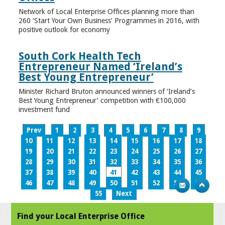
Network of Local Enterprise Offices planning more than
260 ‘Start Your Own Business’ Programmes in 2016, with
positive outlook for economy
South Cork Health Tech
Entrepreneur Named ‘Ireland’s
Best Young Entrepreneur’
Minister Richard Bruton announced winners of ‘Ireland’s
Best Young Entrepreneur’ competition with €100,000
investment fund
Prev
1
2
3
4
5
6
7
8
9
10
11
12
13
14
15
16
17
18
19
20
21
22
23
24
25
26
27
28
29
30
31
32
33
34
35
36
37
38
39
40
41
42
43
44
45
46
47
48
49
50
51
52
53
54
55
Next
Find your Local Enterprise Office