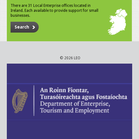
There are 31 Local Enterprise offices located in
Ireland. Each available to provide support for small
businesses.
Search
© 2026 LEO