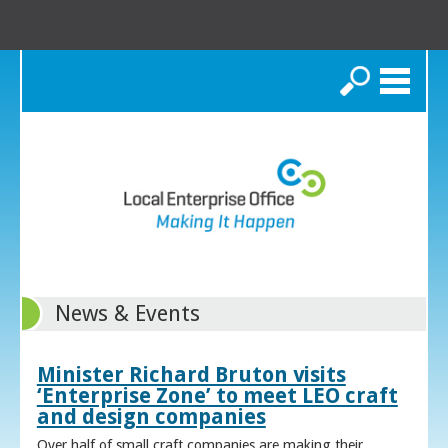
Search
News & Events
Minister Richard Bruton visits
‘Enterprise Zone’ to meet LEO craft
and design companies
Over half of small craft companies are making their