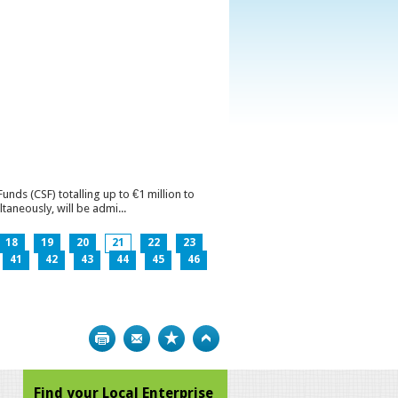
ds (CSF) totalling up to €1 million to
aneously, will be admi...
18
19
20
21
22
23
41
42
43
44
45
46
Print
Bookmark
Top
Find your Local Enterprise