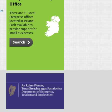
Office
n!
There are 31 Local
Enterprise offices
located in Ireland.
Each available to
provide support for
small businesses.
Search