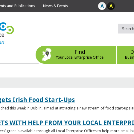
ts and Publications
News & Events
Find
D
Your Local Enterprise Office
Busi
ets Irish Food Start-Ups
unched this week in Dublin, aimed at attracting a new stream of food start-ups
TS WITH HELP FROM YOUR LOCAL ENTERPRI
ers’ grant is available through all Local Enterprise Offices to help more small