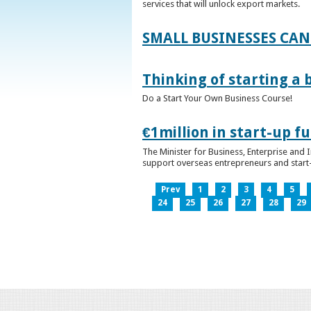
services that will unlock export markets.
SMALL BUSINESSES CAN
Thinking of starting a 
Do a Start Your Own Business Course!
€1million in start-up 
The Minister for Business, Enterprise and
support overseas entrepreneurs and start-u
Prev
1
2
3
4
5
24
25
26
27
28
29