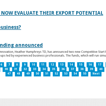
 NOW EVALUATE THEIR EXPORT POTENTIAL
business?
funding announced
 Innovation, Heather Humphreys TD, has announced two new Competitive Start Fun
ps led by experienced business professionals. The funds, which will run simult
6
7
8
9
10
11
12
13
14
15
16
17
30
31
32
33
34
35
36
37
38
39
40
47
48
49
50
51
52
53
54
55
Next