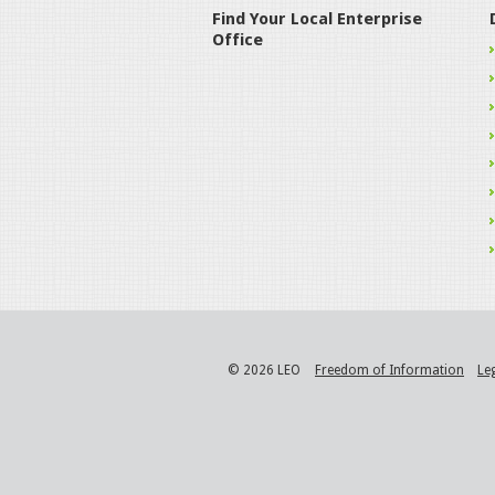
Find Your Local Enterprise
Office
© 2026 LEO
Freedom of Information
Le