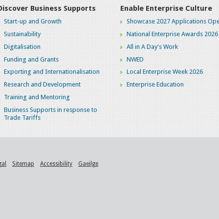
Discover Business Supports
Enable Enterprise Culture
Start-up and Growth
Showcase 2027 Applications Ope
Sustainability
National Enterprise Awards 2026
Digitalisation
All in A Day's Work
Funding and Grants
NWED
Exporting and Internationalisation
Local Enterprise Week 2026
Research and Development
Enterprise Education
Training and Mentoring
Business Supports in response to
Trade Tariffs
gal
Sitemap
Accessibility
Gaeilge