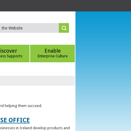
iscover
Enable
ness Supports
Enterprise Culture
 and helping them succeed.
SE OFFICE
 businesses in Ireland develop products and