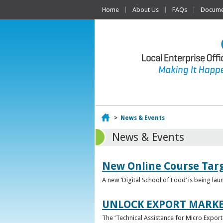
Home
About Us
FAQs
Documen
Home
>
News & Events
News & Events
New Online Course Targ
A new ‘Digital School of Food’ is being la
UNLOCK EXPORT MARKE
The ‘Technical Assistance for Micro Export