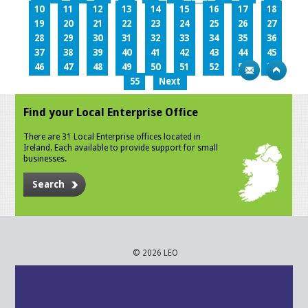
10
11
12
13
14
15
16
17
18
19
20
21
22
23
24
25
26
27
28
29
30
31
32
33
34
35
36
37
38
39
40
41
42
43
44
45
46
47
48
49
50
51
52
53
54
55
Next
Find your Local Enterprise Office
There are 31 Local Enterprise offices located in
Ireland. Each available to provide support for small
businesses.
Search
© 2026 LEO