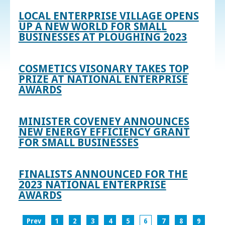
LOCAL ENTERPRISE VILLAGE OPENS
UP A NEW WORLD FOR SMALL
BUSINESSES AT PLOUGHING 2023
COSMETICS VISONARY TAKES TOP
PRIZE AT NATIONAL ENTERPRISE
AWARDS
MINISTER COVENEY ANNOUNCES
NEW ENERGY EFFICIENCY GRANT
FOR SMALL BUSINESSES
FINALISTS ANNOUNCED FOR THE
2023 NATIONAL ENTERPRISE
AWARDS
Prev
1
2
3
4
5
6
7
8
9