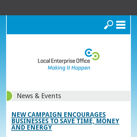
Search
News & Events
NEW CAMPAIGN ENCOURAGES
BUSINESSES TO SAVE TIME, MONEY
AND ENERGY