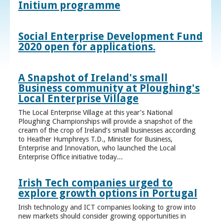
Initium programme
Social Enterprise Development Fund
2020 open for applications.
A Snapshot of Ireland's small
Business community at Ploughing's
Local Enterprise Village
The Local Enterprise Village at this year’s National
Ploughing Championships will provide a snapshot of the
cream of the crop of Ireland’s small businesses according
to Heather Humphreys T.D., Minister for Business,
Enterprise and Innovation, who launched the Local
Enterprise Office initiative today...
Irish Tech companies urged to
explore growth options in Portugal
Irish technology and ICT companies looking to grow into
new markets should consider growing opportunities in