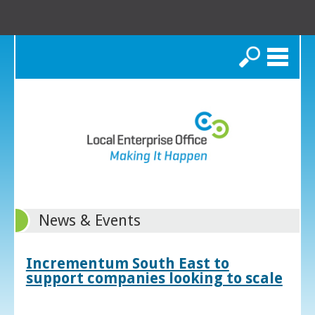
Search
News & Events
Incrementum South East to
support companies looking to scale