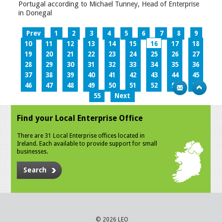
Portugal according to Michael Tunney, Head of Enterprise
in Donegal
Prev
1
2
3
4
5
6
7
8
9
10
11
12
13
14
15
16
17
18
19
20
21
22
23
24
25
26
27
28
29
30
31
32
33
34
35
36
37
38
39
40
41
42
43
44
45
46
47
48
49
50
51
52
53
54
55
Next
Find your Local Enterprise Office
There are 31 Local Enterprise offices located in
Ireland. Each available to provide support for small
businesses.
Search
© 2026 LEO