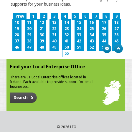
supports for your business ideas.
Prev
1
2
3
4
5
6
7
8
9
10
11
12
13
14
15
16
17
18
19
20
21
22
23
24
25
26
27
28
29
30
31
32
33
34
35
36
37
38
39
40
41
42
43
44
45
46
47
48
49
50
51
52
53
54
55
Find your Local Enterprise Office
There are 31 Local Enterprise offices located in
Ireland. Each available to provide support for small
businesses.
Search
© 2026 LEO