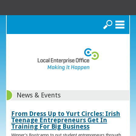
Search
News & Events
From Dress Up to Yurt Circles: Irish
Teenage Entrepreneurs Get In
Training For Big Business
Winner’s Bootcamp to put student entrepreneurs through