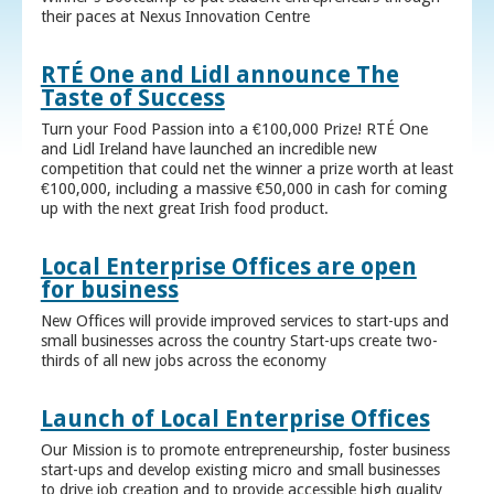
their paces at Nexus Innovation Centre
RTÉ One and Lidl announce The
Taste of Success
Turn your Food Passion into a €100,000 Prize! RTÉ One
and Lidl Ireland have launched an incredible new
competition that could net the winner a prize worth at least
€100,000, including a massive €50,000 in cash for coming
up with the next great Irish food product.
Local Enterprise Offices are open
for business
New Offices will provide improved services to start-ups and
small businesses across the country Start-ups create two-
thirds of all new jobs across the economy
Launch of Local Enterprise Offices
Our Mission is to promote entrepreneurship, foster business
start-ups and develop existing micro and small businesses
to drive job creation and to provide accessible high quality