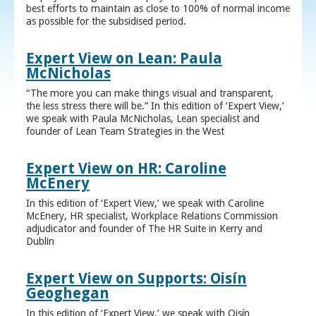
best efforts to maintain as close to 100% of normal income
as possible for the subsidised period.
Expert View on Lean: Paula
McNicholas
“The more you can make things visual and transparent,
the less stress there will be.” In this edition of ‘Expert View,’
we speak with Paula McNicholas, Lean specialist and
founder of Lean Team Strategies in the West
Expert View on HR: Caroline
McEnery
In this edition of ‘Expert View,’ we speak with Caroline
McEnery, HR specialist, Workplace Relations Commission
adjudicator and founder of The HR Suite in Kerry and
Dublin
Expert View on Supports: Oisín
Geoghegan
In this edition of ‘Expert View,’ we speak with Oisín