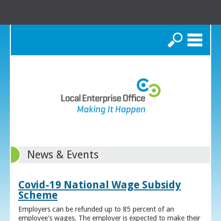
Search
News & Events
Covid-19 National Wage Subsidy
Scheme
Employers can be refunded up to 85 percent of an
employee's wages. The employer is expected to make their