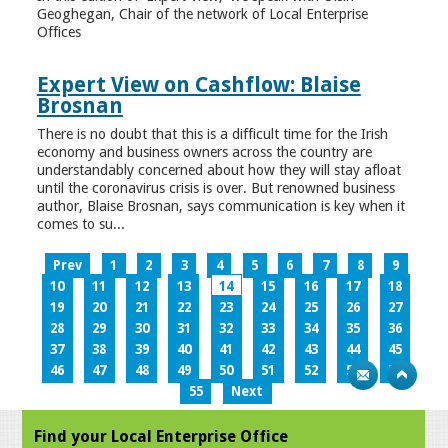
Geoghegan, Chair of the network of Local Enterprise
Offices
Expert View on Cashflow: Blaise
Brosnan
There is no doubt that this is a difficult time for the Irish
economy and business owners across the country are
understandably concerned about how they will stay afloat
until the coronavirus crisis is over. But renowned business
author, Blaise Brosnan, says communication is key when it
comes to su...
Prev
1
2
3
4
5
6
7
8
9
10
11
12
13
14
15
16
17
18
19
20
21
22
23
24
25
26
27
28
29
30
31
32
33
34
35
36
37
38
39
40
41
42
43
44
45
46
47
48
49
50
51
52
53
54
55
Next
Find your Local Enterprise Office