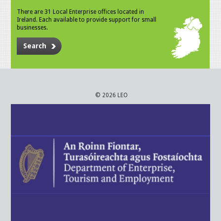
There are 31 Local Enterprise offices located in
Ireland. Each available to provide support for small
businesses.
Search
© 2026 LEO