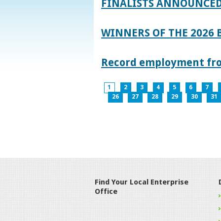
FINALISTS ANNOUNCED
WINNERS OF THE 2026
Record employment from
1
2
3
4
5
6
7
26
27
28
29
30
31
Find Your Local Enterprise
Office