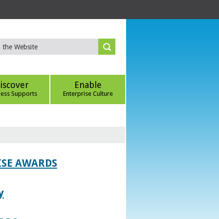
iscover
Enable
ness Supports
Enterprise Culture
ISE AWARDS
y