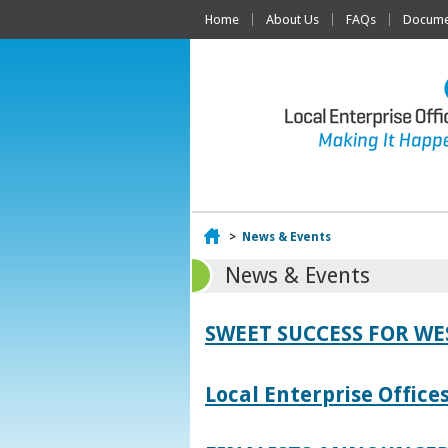
Home
About Us
FAQs
Documen
Home
>
News & Events
News & Events
SWEET SUCCESS FOR W
Local Enterprise Offic