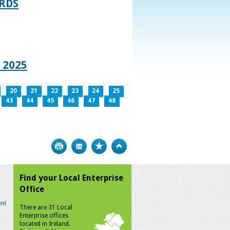
RDS
 2025
20
21
22
23
24
25
43
44
45
46
47
48
Print
Bookmark
Top
Find your Local Enterprise
Office
n!
There are 31 Local
Enterprise offices
located in Ireland.