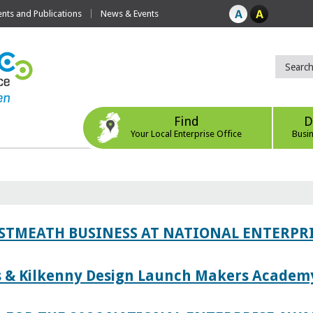
ts and Publications
News & Events
Find
D
Your Local Enterprise Office
Busi
ESTMEATH BUSINESS AT NATIONAL ENTERPR
es & Kilkenny Design Launch Makers Academ