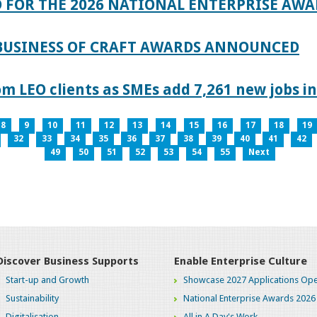
 FOR THE 2026 NATIONAL ENTERPRISE AWA
 BUSINESS OF CRAFT AWARDS ANNOUNCED
 LEO clients as SMEs add 7,261 new jobs in
8
9
10
11
12
13
14
15
16
17
18
19
32
33
34
35
36
37
38
39
40
41
42
49
50
51
52
53
54
55
Next
Discover Business Supports
Enable Enterprise Culture
Start-up and Growth
Showcase 2027 Applications Ope
Sustainability
National Enterprise Awards 2026
Digitalisation
All in A Day's Work