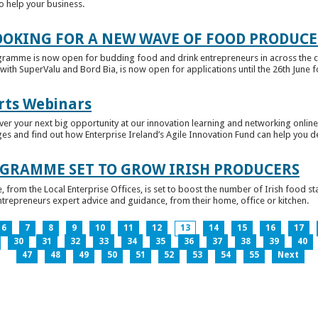
to help your business.
OKING FOR A NEW WAVE OF FOOD PRODUCE
ramme is now open for budding food and drink entrepreneurs in across the c
with SuperValu and Bord Bia, is now open for applications until the 26th June for
rts Webinars
r your next big opportunity at our innovation learning and networking online e
ges and find out how Enterprise Ireland’s Agile Innovation Fund can help you 
GRAMME SET TO GROW IRISH PRODUCERS
rom the Local Enterprise Offices, is set to boost the number of Irish food sta
entrepreneurs expert advice and guidance, from their home, office or kitchen.
6
7
8
9
10
11
12
13
14
15
16
17
30
31
32
33
34
35
36
37
38
39
40
47
48
49
50
51
52
53
54
55
Next