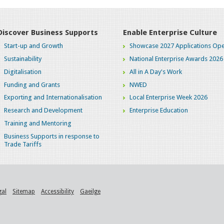
Discover Business Supports
Enable Enterprise Culture
Start-up and Growth
Showcase 2027 Applications Ope
Sustainability
National Enterprise Awards 2026
Digitalisation
All in A Day's Work
Funding and Grants
NWED
Exporting and Internationalisation
Local Enterprise Week 2026
Research and Development
Enterprise Education
Training and Mentoring
Business Supports in response to
Trade Tariffs
gal
Sitemap
Accessibility
Gaeilge