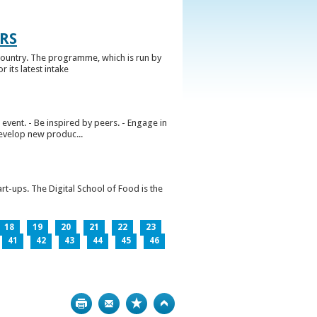
RS
ountry. The programme, which is run by
 its latest intake
vent. - Be inspired by peers. - Engage in
develop new produc...
rt-ups. The Digital School of Food is the
18
19
20
21
22
23
41
42
43
44
45
46
Print
Bookmark
Top