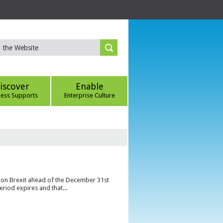
iscover
Enable
ness Supports
Enterprise Culture
s on Brexit ahead of the December 31st
eriod expires and that...