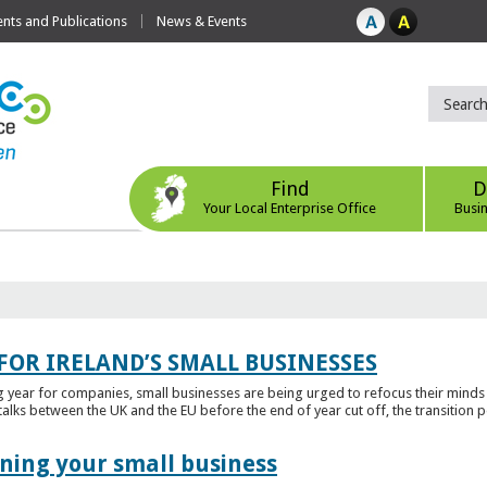
ts and Publications
News & Events
Find
D
Your Local Enterprise Office
Busi
FOR IRELAND’S SMALL BUSINESSES
g year for companies, small businesses are being urged to refocus their mind
alks between the UK and the EU before the end of year cut off, the transition p
ening your small business