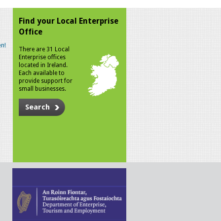
Find your Local Enterprise
Office
n!
There are 31 Local
Enterprise offices
located in Ireland.
Each available to
provide support for
small businesses.
Search