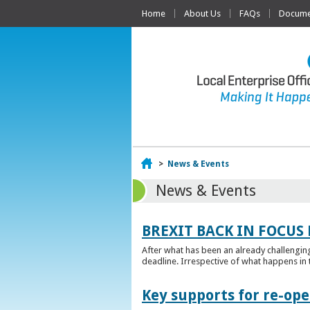
Home
About Us
FAQs
Documen
Home
>
News & Events
News & Events
BREXIT BACK IN FOCUS 
After what has been an already challengin
deadline. Irrespective of what happens in t
Key supports for re-op