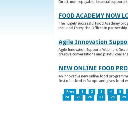
Direct, non-repayable, financial supports 
FOOD ACADEMY NOW LO
The hugely successful Food Academy prog
the Local Enterprise Offices in partnership 
Agile Innovation Suppo
Agile Innovation Supports Webinars Discove
creative conversations and playful challen
NEW ONLINE FOOD PRO
An innovative new online food programme, f
first of its kind in Europe and gives food 
Prev
1
2
3
4
5
24
25
26
27
28
29