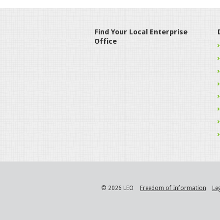
Find Your Local Enterprise
Office
© 2026 LEO
Freedom of Information
Le