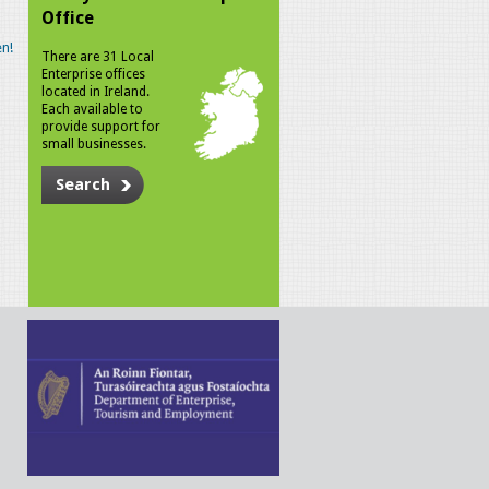
Office
n!
There are 31 Local
Enterprise offices
located in Ireland.
Each available to
provide support for
small businesses.
Search