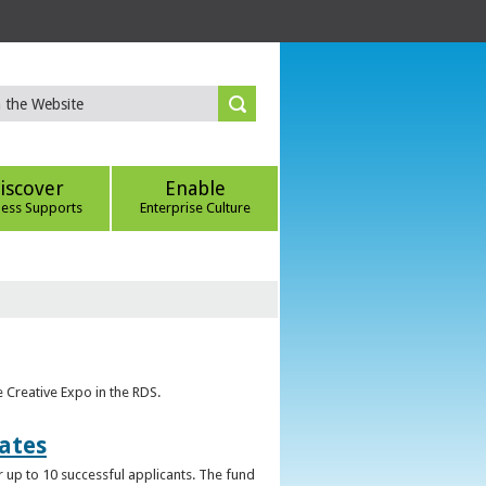
iscover
Enable
ness Supports
Enterprise Culture
e Creative Expo in the RDS.
uates
 up to 10 successful applicants. The fund