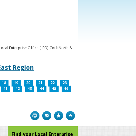
y Local Enterprise Office (LEO) Cork North &
East Region
18
19
20
21
22
23
41
42
43
44
45
46
Print
Bookmark
Top
Find your Local Enterprise