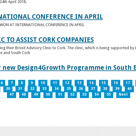
24th April 2018.
NATIONAL CONFERENCE IN APRIL
E WON AT INTERNATIONAL CONFERENCE IN APRIL
IC TO ASSIST CORK COMPANIES
ring their Brexit Advisory Clinic to Cork. The clinic, which is being supported b
tre and South Cork
for new Design4Growth Programme in South 
6
7
8
9
10
11
12
13
14
15
16
17
30
31
32
33
34
35
36
37
38
39
40
47
48
49
50
51
52
53
54
55
Next