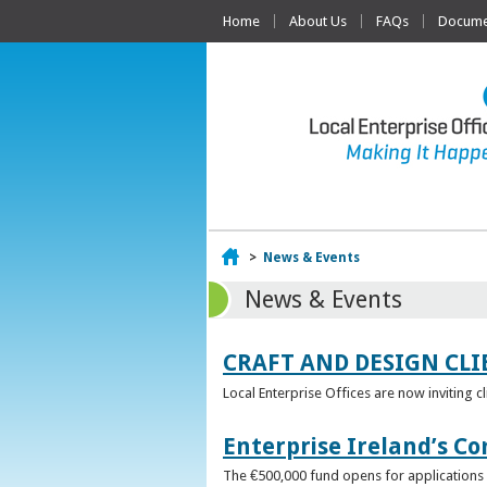
Home
About Us
FAQs
Documen
Home
>
News & Events
News & Events
CRAFT AND DESIGN CLI
Local Enterprise Offices are now inviting c
Enterprise Ireland’s Co
The €500,000 fund opens for applications o