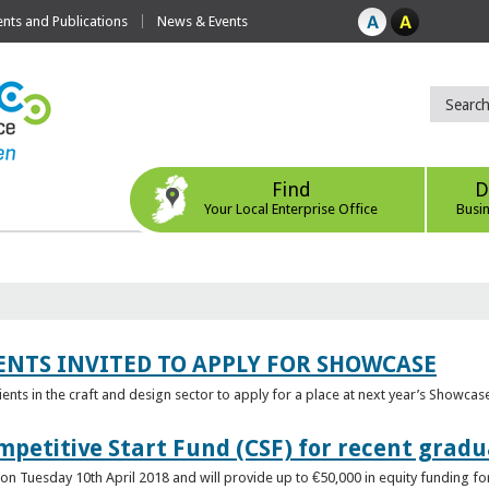
ts and Publications
News & Events
Find
D
Your Local Enterprise Office
Busi
ENTS INVITED TO APPLY FOR SHOWCASE
lients in the craft and design sector to apply for a place at next year’s Showcas
mpetitive Start Fund (CSF) for recent grad
n Tuesday 10th April 2018 and will provide up to €50,000 in equity funding for