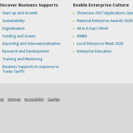
Discover Business Supports
Enable Enterprise Culture
Start-up and Growth
Showcase 2027 Applications Ope
Sustainability
National Enterprise Awards 2026
Digitalisation
All in A Day's Work
Funding and Grants
NWED
Exporting and Internationalisation
Local Enterprise Week 2026
Research and Development
Enterprise Education
Training and Mentoring
Business Supports in response to
Trade Tariffs
gal
Sitemap
Accessibility
Gaeilge