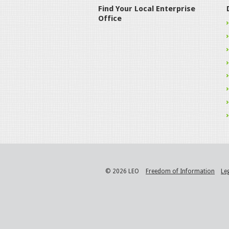
Find Your Local Enterprise
Office
© 2026 LEO
Freedom of Information
Le