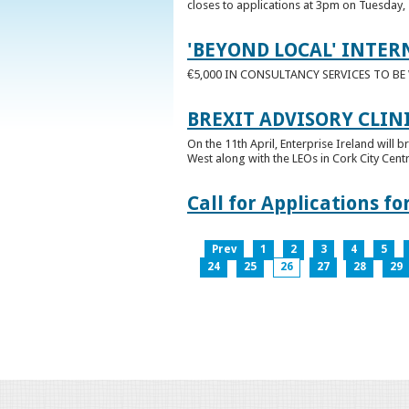
closes to applications at 3pm on Tuesday, 
'BEYOND LOCAL' INTER
€5,000 IN CONSULTANCY SERVICES TO B
BREXIT ADVISORY CLIN
On the 11th April, Enterprise Ireland will b
West along with the LEOs in Cork City Cen
Call for Applications 
Prev
1
2
3
4
5
24
25
26
27
28
29