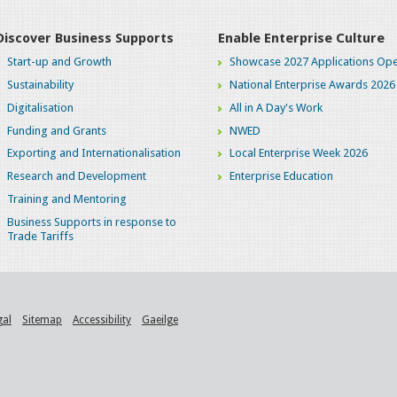
Discover Business Supports
Enable Enterprise Culture
Start-up and Growth
Showcase 2027 Applications Ope
Sustainability
National Enterprise Awards 2026
Digitalisation
All in A Day's Work
Funding and Grants
NWED
Exporting and Internationalisation
Local Enterprise Week 2026
Research and Development
Enterprise Education
Training and Mentoring
Business Supports in response to
Trade Tariffs
gal
Sitemap
Accessibility
Gaeilge