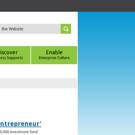
iscover
Enable
ness Supports
Enterprise Culture
Entrepreneur’
00,000 investment fund