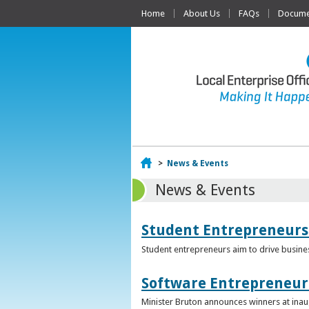
Home
About Us
FAQs
Documen
Home
>
News & Events
News & Events
Student Entrepreneurs
Student entrepreneurs aim to drive busin
Software Entrepreneur 
Minister Bruton announces winners at inau