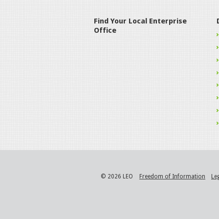
Find Your Local Enterprise
Office
© 2026 LEO
Freedom of Information
Le