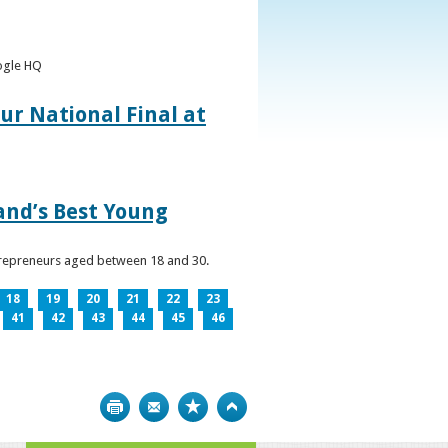
oogle HQ
ur National Final at
land’s Best Young
ntrepreneurs aged between 18 and 30.
18
19
20
21
22
23
41
42
43
44
45
46
Print
Bookmark
Top