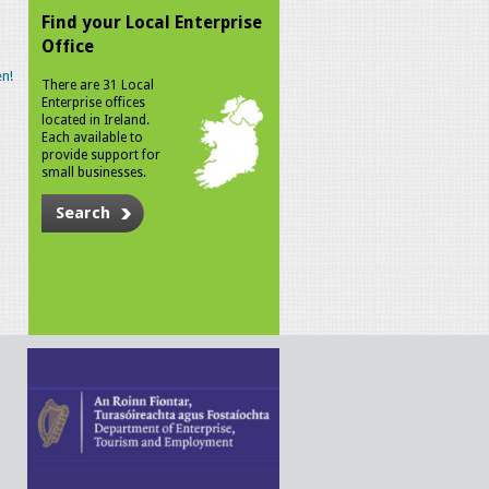
Find your Local Enterprise
Office
n!
There are 31 Local
Enterprise offices
located in Ireland.
Each available to
provide support for
small businesses.
Search