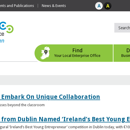
ts and Publications
News & Events
Find
D
Your Local Enterprise Office
Busi
 Embark On Unique Collaboration
esses beyond the classroom
from Dublin Named ‘Ireland’s Best Young 
gural ‘Ireland’s Best Young Entrepreneur’ competition in Dublin today, with €1