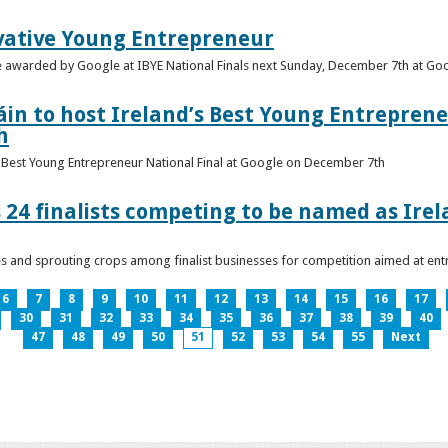
vative Young Entrepreneur
be awarded by Google at IBYE National Finals next Sunday, December 7th at G
in to host Ireland’s Best Young Entreprene
h
’s Best Young Entrepreneur National Final at Google on December 7th
 24 finalists competing to be named as Ire
les and sprouting crops among finalist businesses for competition aimed at e
6
7
8
9
10
11
12
13
14
15
16
17
30
31
32
33
34
35
36
37
38
39
40
47
48
49
50
51
52
53
54
55
Next