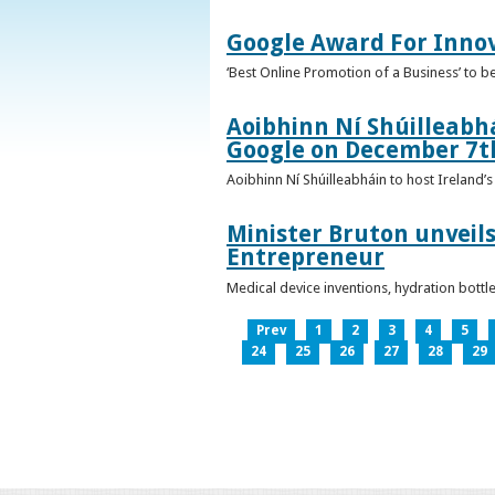
Google Award For Inno
‘Best Online Promotion of a Business’ to 
Aoibhinn Ní Shúilleabhá
Google on December 7t
Aoibhinn Ní Shúilleabháin to host Ireland
Minister Bruton unveils
Entrepreneur
Medical device inventions, hydration bott
Prev
1
2
3
4
5
24
25
26
27
28
29