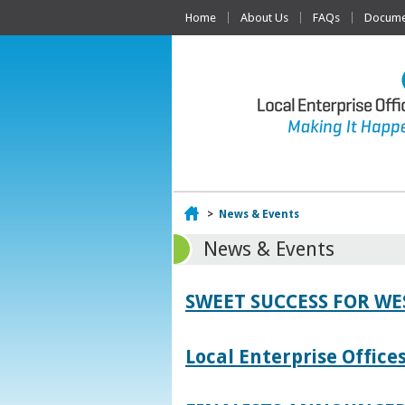
Home
About Us
FAQs
Documen
Home
>
News & Events
News & Events
SWEET SUCCESS FOR W
Local Enterprise Offic