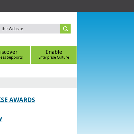
iscover
Enable
ness Supports
Enterprise Culture
ISE AWARDS
y