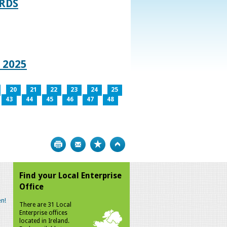
RDS
 2025
20
21
22
23
24
25
43
44
45
46
47
48
Print
Bookmark
Top
Find your Local Enterprise
Office
n!
There are 31 Local
Enterprise offices
located in Ireland.