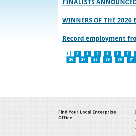
FINALISTS ANNOUNCED
WINNERS OF THE 2026
Record employment from
1
2
3
4
5
6
7
26
27
28
29
30
31
Find Your Local Enterprise
Office