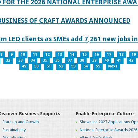
 FOR THE 2026 NATIONAL ENTERPRISE AWA
 BUSINESS OF CRAFT AWARDS ANNOUNCED
 LEO clients as SMEs add 7,261 new jobs in
8
9
10
11
12
13
14
15
16
17
18
19
32
33
34
35
36
37
38
39
40
41
42
49
50
51
52
53
54
55
Next
Discover Business Supports
Enable Enterprise Culture
Start-up and Growth
Showcase 2027 Applications Ope
Sustainability
National Enterprise Awards 2026
Digitalisation
All in A Day's Work