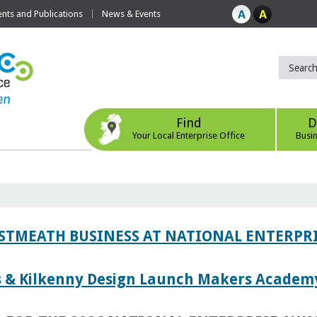
ts and Publications
News & Events
Find
D
Your Local Enterprise Office
Busi
ESTMEATH BUSINESS AT NATIONAL ENTERPR
es & Kilkenny Design Launch Makers Academ