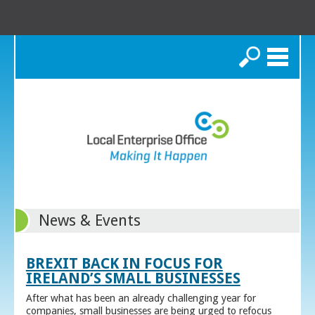
Search
News & Events
BREXIT BACK IN FOCUS FOR
IRELAND’S SMALL BUSINESSES
After what has been an already challenging year for
companies, small businesses are being urged to refocus