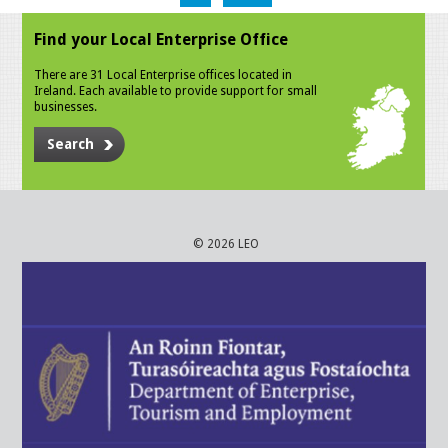
Find your Local Enterprise Office
There are 31 Local Enterprise offices located in
Ireland. Each available to provide support for small
businesses.
Search
© 2026 LEO