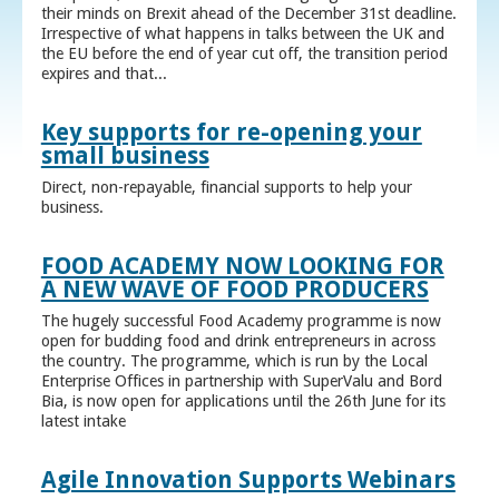
their minds on Brexit ahead of the December 31st deadline.
Irrespective of what happens in talks between the UK and
the EU before the end of year cut off, the transition period
expires and that...
Key supports for re-opening your
small business
Direct, non-repayable, financial supports to help your
business.
FOOD ACADEMY NOW LOOKING FOR
A NEW WAVE OF FOOD PRODUCERS
The hugely successful Food Academy programme is now
open for budding food and drink entrepreneurs in across
the country. The programme, which is run by the Local
Enterprise Offices in partnership with SuperValu and Bord
Bia, is now open for applications until the 26th June for its
latest intake
Agile Innovation Supports Webinars