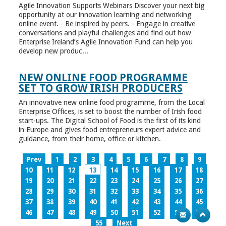
Agile Innovation Supports Webinars Discover your next big
opportunity at our innovation learning and networking
online event. - Be inspired by peers. - Engage in creative
conversations and playful challenges and find out how
Enterprise Ireland’s Agile Innovation Fund can help you
develop new produc...
NEW ONLINE FOOD PROGRAMME
SET TO GROW IRISH PRODUCERS
An innovative new online food programme, from the Local
Enterprise Offices, is set to boost the number of Irish food
start-ups. The Digital School of Food is the first of its kind
in Europe and gives food entrepreneurs expert advice and
guidance, from their home, office or kitchen.
Prev
1
2
3
4
5
6
7
8
9
10
11
12
13
14
15
16
17
18
19
20
21
22
23
24
25
26
27
28
29
30
31
32
33
34
35
36
37
38
39
40
41
42
43
44
45
46
47
48
49
50
51
52
53
54
55
Next