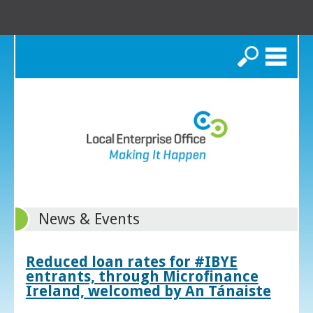
Search
News & Events
Reduced loan rates for #IBYE
entrants, through Microfinance
Ireland, welcomed by An Tánaiste