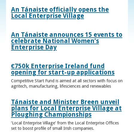
An Tánaiste officially opens the
Local Enterprise Village
An Tánaiste announces 15 events to
celebrate National Women’s
Enterprise Day
€750k Enterprise Ireland fund
opening for start-up applications
Competitive Start Fund is aimed at all sectors with focus on
agritech, manufacturing, lifesciences and renewables
Tánaiste and Minister Breen unveil
plans for Local Enterprise Village at
Ploughing Championships
‘Local Enterprise Village’ from the Local Enterprise Offices
set to boost profile of small Irish companies.