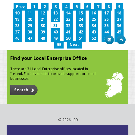
Prev
1
2
3
4
5
6
7
8
9
10
11
12
13
14
15
16
17
18
19
20
21
22
23
24
25
26
27
28
29
30
31
32
33
34
35
36
37
38
39
40
41
42
43
44
45
46
47
48
49
50
51
52
53
54
55
Next
Find your Local Enterprise Office
There are 31 Local Enterprise offices located in
Ireland. Each available to provide support for small
businesses.
Search
© 2026 LEO