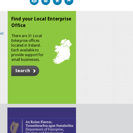
Find your Local Enterprise
Office
n!
There are 31 Local
Enterprise offices
located in Ireland.
Each available to
provide support for
small businesses.
Search