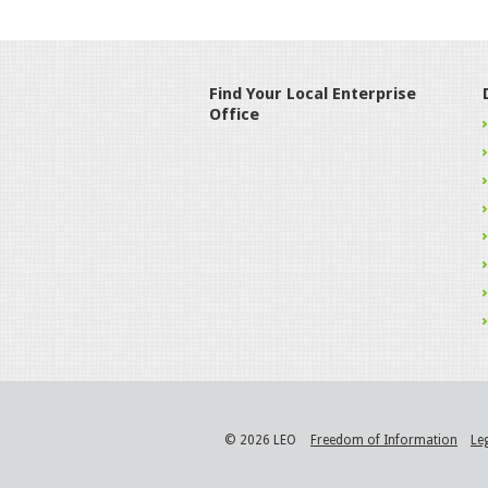
Find Your Local Enterprise
Office
© 2026 LEO
Freedom of Information
Le