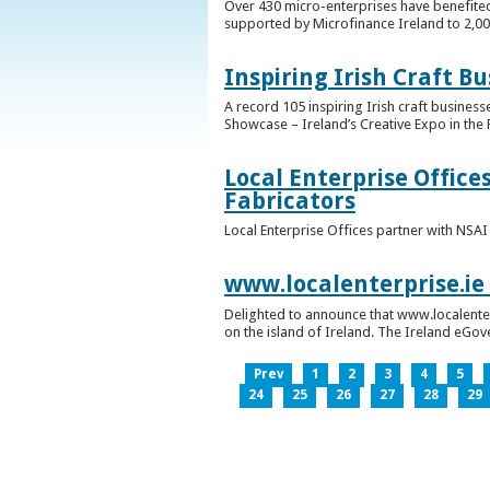
Over 430 micro-enterprises have benefited
supported by Microfinance Ireland to 2,0
Inspiring Irish Craft B
A record 105 inspiring Irish craft business
Showcase – Ireland’s Creative Expo in the 
Local Enterprise Office
Fabricators
Local Enterprise Offices partner with NSA
www.localenterprise.ie
Delighted to announce that www.localenter
on the island of Ireland. The Ireland eGove
Prev
1
2
3
4
5
24
25
26
27
28
29