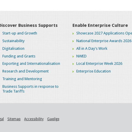
Discover Business Supports
Enable Enterprise Culture
Start-up and Growth
Showcase 2027 Applications Ope
Sustainability
National Enterprise Awards 2026
Digitalisation
All in A Day's Work
Funding and Grants
NWED
Exporting and Internationalisation
Local Enterprise Week 2026
Research and Development
Enterprise Education
Training and Mentoring
Business Supports in response to
Trade Tariffs
gal
Sitemap
Accessibility
Gaeilge