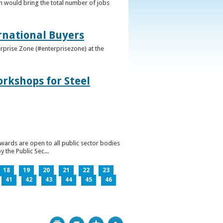
h would bring the total number of jobs
ernational Buyers
terprise Zone (#enterprisezone) at the
orkshops for Steel
wards are open to all public sector bodies
 the Public Sec...
18
19
20
21
22
23
41
42
43
44
45
46
Print
Bookmark
Top