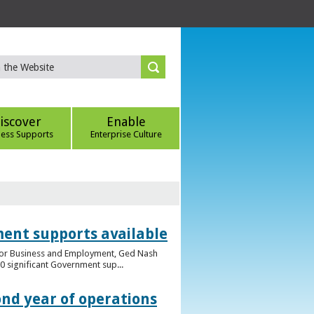
iscover
Enable
ness Supports
Enterprise Culture
ent supports available
e for Business and Employment, Ged Nash
 significant Government sup...
ond year of operations