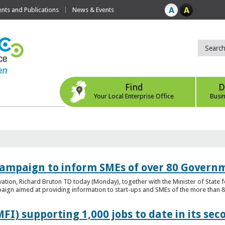
ts and Publications
News & Events
Find
D
Your Local Enterprise Office
Busi
ampaign to inform SMEs of over 80 Governm
ovation, Richard Bruton TD today (Monday), together with the Minister of Stat
gn aimed at providing information to start-ups and SMEs of the more than 80
FI) supporting 1,000 jobs to date in its sec