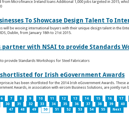
 from Microfinance Ireland loans Additional 1,000 jobs targeted in 2015, whic
00
usinesses To Showcase Design Talent To Int
es will be wooing international buyers with their unique design talent in the En
RDS, Dublin, from January 18th to 21st 2015.
s partner with NSAI to provide Standards W
I to provide Standards Workshops for Steel Fabricators
 shortlisted for Irish eGovernment Awards
prise.ie has been shortlisted for the 2014 Irish eGovernment Awards. These a
rnment Awards, in association with eircom Business Solutions, are jointly run by
6
7
8
9
10
11
12
13
14
15
16
17
30
31
32
33
34
35
36
37
38
39
40
47
48
49
50
51
52
53
54
55
Next