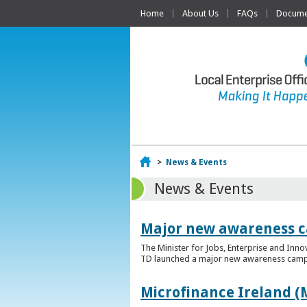
Home
About Us
FAQs
Documen
Home
>
News & Events
News & Events
Major new awareness c
The Minister for Jobs, Enterprise and Inn
TD launched a major new awareness campai
Microfinance Ireland (M