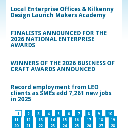
Local Enterprise Offices & Kilkenny
Design Launch Makers Academy
FINALISTS ANNOUNCED FOR THE
2026 NATIONAL ENTERPRISE
AWARDS
WINNERS OF THE 2026 BUSINESS OF
CRAFT AWARDS ANNOUNCED
Record employment from LEO
clients as SMEs add 7,261 new jobs
in 2025
1
2
3
4
5
6
7
8
9
10
11
12
13
14
15
16
17
18
19
20
21
22
23
24
25
26
27
28