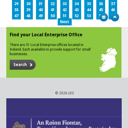
29
30
31
32
33
34
35
36
37
38
39
40
41
42
43
44
45
46
47
48
49
50
51
52
53
54
55
Next
Find your Local Enterprise Office
There are 31 Local Enterprise offices located in
Ireland. Each available to provide support for small
businesses.
Search
© 2026 LEO