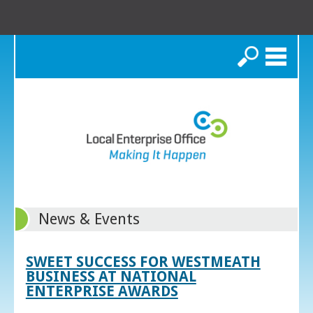
Search
News & Events
SWEET SUCCESS FOR WESTMEATH
BUSINESS AT NATIONAL
ENTERPRISE AWARDS