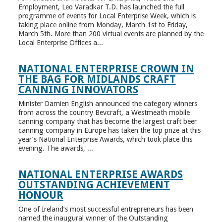
Employment, Leo Varadkar T.D. has launched the full
programme of events for Local Enterprise Week, which is
taking place online from Monday, March 1st to Friday,
March 5th. More than 200 virtual events are planned by the
Local Enterprise Offices a...
NATIONAL ENTERPRISE CROWN IN
THE BAG FOR MIDLANDS CRAFT
CANNING INNOVATORS
Minister Damien English announced the category winners
from across the country Bevcraft, a Westmeath mobile
canning company that has become the largest craft beer
canning company in Europe has taken the top prize at this
year’s National Enterprise Awards, which took place this
evening. The awards, ...
NATIONAL ENTERPRISE AWARDS
OUTSTANDING ACHIEVEMENT
HONOUR
One of Ireland’s most successful entrepreneurs has been
named the inaugural winner of the Outstanding