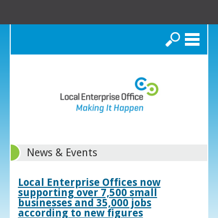
Search
News & Events
Local Enterprise Offices now
supporting over 7,500 small
businesses and 35,000 jobs
according to new figures