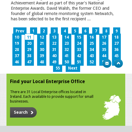
Achievement Award as part of this year’s National
Enterprise Awards. David Walsh, the former CEO and
founder of global remote monitoring system Netwatch,
has been selected to be the first recipient ...
Prev
1
2
3
4
5
6
7
8
9
10
11
12
13
14
15
16
17
18
19
20
21
22
23
24
25
26
27
28
29
30
31
32
33
34
35
36
37
38
39
40
41
42
43
44
45
46
47
48
49
50
51
52
53
54
55
Next
Find your Local Enterprise Office
There are 31 Local Enterprise offices located in
Ireland. Each available to provide support for small
businesses.
Search