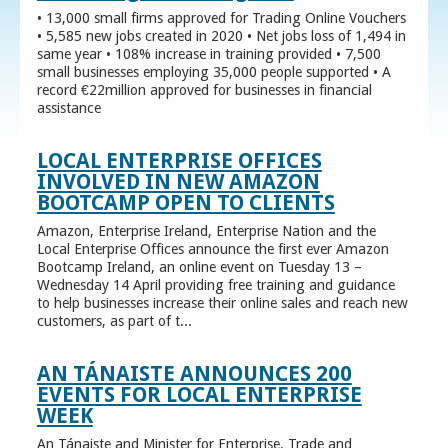
• 13,000 small firms approved for Trading Online Vouchers
• 5,585 new jobs created in 2020 • Net jobs loss of 1,494 in
same year • 108% increase in training provided • 7,500
small businesses employing 35,000 people supported • A
record €22million approved for businesses in financial
assistance
LOCAL ENTERPRISE OFFICES
INVOLVED IN NEW AMAZON
BOOTCAMP OPEN TO CLIENTS
Amazon, Enterprise Ireland, Enterprise Nation and the
Local Enterprise Offices announce the first ever Amazon
Bootcamp Ireland, an online event on Tuesday 13 –
Wednesday 14 April providing free training and guidance
to help businesses increase their online sales and reach new
customers, as part of t...
AN TÁNAISTE ANNOUNCES 200
EVENTS FOR LOCAL ENTERPRISE
WEEK
An Tánaiste and Minister for Enterprise, Trade and