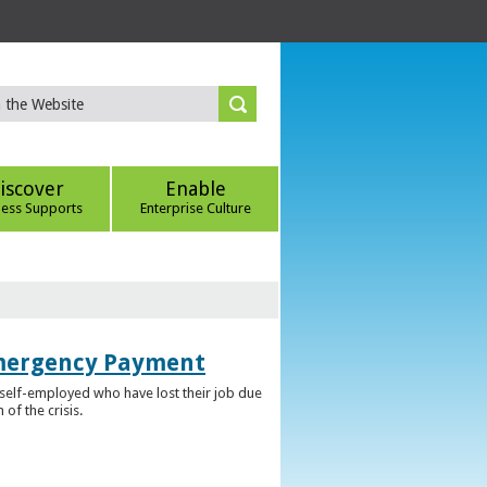
iscover
Enable
ness Supports
Enterprise Culture
Emergency Payment
self-employed who have lost their job due
f the crisis.