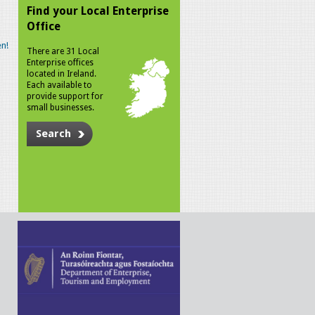
Find your Local Enterprise
Office
n!
There are 31 Local
Enterprise offices
located in Ireland.
Each available to
provide support for
small businesses.
Search