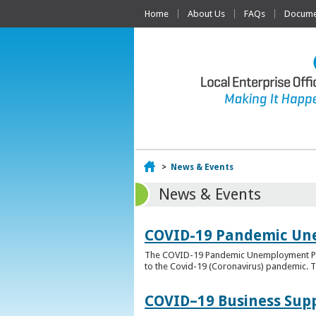
Home
About Us
FAQs
Documen
Home
>
News & Events
News & Events
COVID-19 Pandemic Un
The COVID-19 Pandemic Unemployment Payme
to the Covid-19 (Coronavirus) pandemic. T
COVID–19 Business Sup