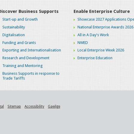
Discover Business Supports
Enable Enterprise Culture
Start-up and Growth
Showcase 2027 Applications Ope
Sustainability
National Enterprise Awards 2026
Digitalisation
All in A Day's Work
Funding and Grants
NWED
Exporting and Internationalisation
Local Enterprise Week 2026
Research and Development
Enterprise Education
Training and Mentoring
Business Supports in response to
Trade Tariffs
gal
Sitemap
Accessibility
Gaeilge