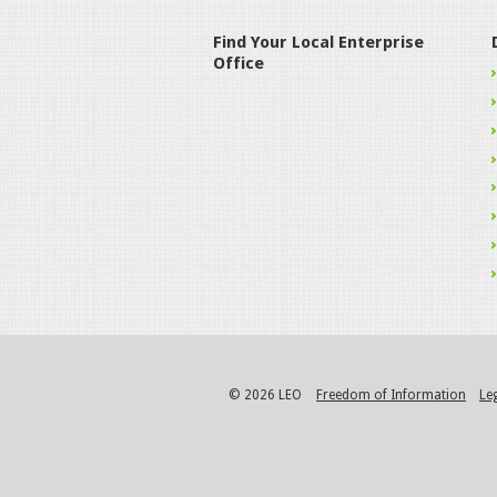
Find Your Local Enterprise
Office
© 2026 LEO
Freedom of Information
Le