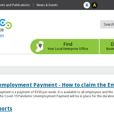
ts and Publications
News & Events
Find
D
Your Local Enterprise Office
Busi
employment Payment - How to claim the 
nt is a payment of €350 per week. It is available to all employees and the 
he Covid-19 Pandemic Unemployment Payment will be in place for the duration o
ports