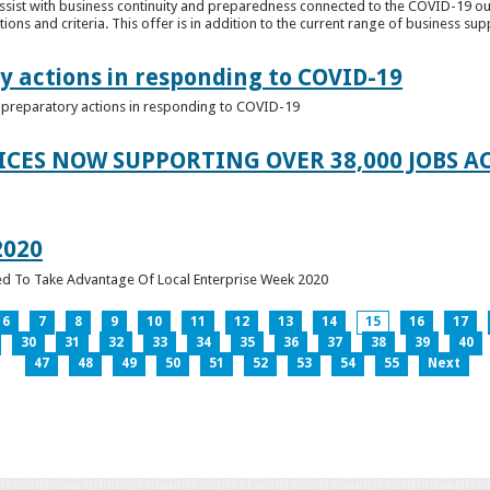
ssist with business continuity and preparedness connected to the COVID-19 o
ions and criteria. This offer is in addition to the current range of business sup
y actions in responding to COVID-19
of preparatory actions in responding to COVID-19
ICES NOW SUPPORTING OVER 38,000 JOBS AC
2020
ed To Take Advantage Of Local Enterprise Week 2020
6
7
8
9
10
11
12
13
14
15
16
17
30
31
32
33
34
35
36
37
38
39
40
47
48
49
50
51
52
53
54
55
Next