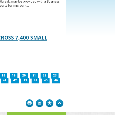
utbreak, may be provided with a Business
ports for microent...
ROSS 7,400 SMALL
18
19
20
21
22
23
41
42
43
44
45
46
Print
Bookmark
Top