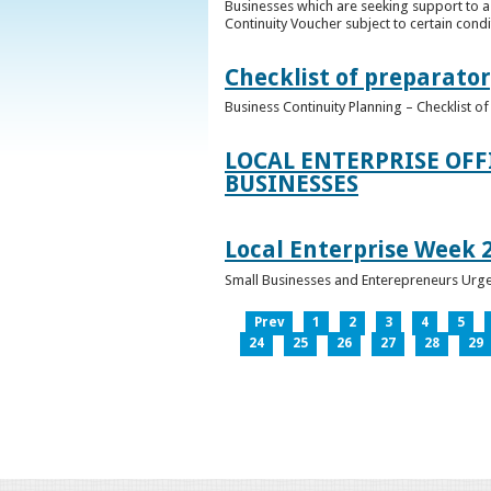
Businesses which are seeking support to a
Continuity Voucher subject to certain condit
Checklist of preparator
Business Continuity Planning – Checklist 
LOCAL ENTERPRISE OFF
BUSINESSES
Local Enterprise Week 
Small Businesses and Enterepreneurs Urg
Prev
1
2
3
4
5
24
25
26
27
28
29