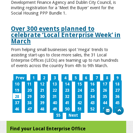
Development Finance Agency and Dublin City Council, is
inviting registration for a ‘Meet the Buyer’ event for the
Social Housing PPP Bundle 1.
Over 300 events planned to
celebrate ‘Local Enterprise Week’ in
March
From helping small businesses spot ‘mega’ trends to
assisting start-ups to close more sales, the 31 Local
Enterprise Offices (LEOs) are teaming up to run hundreds
of events across the country from 4th to 9th March.
Prev
1
2
3
4
5
6
7
8
9
10
11
12
13
14
15
16
17
18
19
20
21
22
23
24
25
26
27
28
29
30
31
32
33
34
35
36
37
38
39
40
41
42
43
44
45
46
47
48
49
50
51
52
53
54
55
Next
Find your Local Enterprise Office