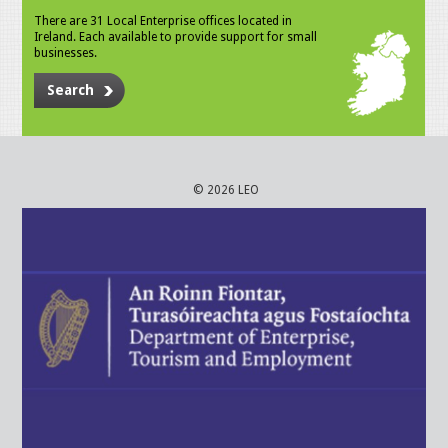
There are 31 Local Enterprise offices located in
Ireland. Each available to provide support for small
businesses.
Search
© 2026 LEO