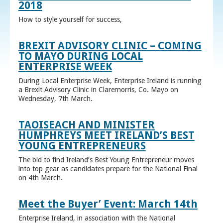
2018
How to style yourself for success,
BREXIT ADVISORY CLINIC – COMING
TO MAYO DURING LOCAL
ENTERPRISE WEEK
During Local Enterprise Week, Enterprise Ireland is running
a Brexit Advisory Clinic in Claremorris, Co. Mayo on
Wednesday, 7th March.
TAOISEACH AND MINISTER
HUMPHREYS MEET IRELAND’S BEST
YOUNG ENTREPRENEURS
The bid to find Ireland’s Best Young Entrepreneur moves
into top gear as candidates prepare for the National Final
on 4th March.
Meet the Buyer’ Event: March 14th
Enterprise Ireland, in association with the National