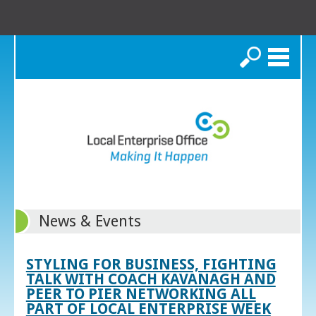
Search
News & Events
STYLING FOR BUSINESS, FIGHTING
TALK WITH COACH KAVANAGH AND
PEER TO PIER NETWORKING ALL
PART OF LOCAL ENTERPRISE WEEK