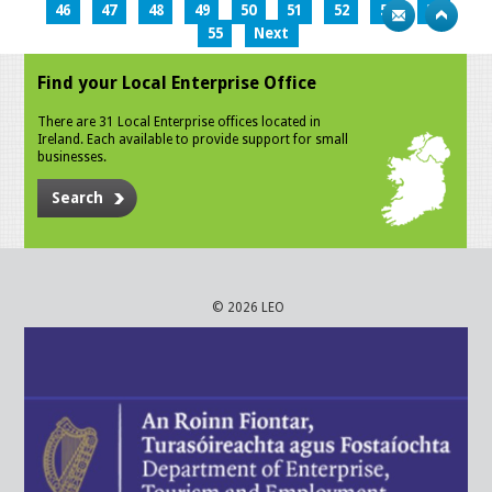
46
47
48
49
50
51
52
53
54
55
Next
Find your Local Enterprise Office
There are 31 Local Enterprise offices located in
Ireland. Each available to provide support for small
businesses.
Search
© 2026 LEO