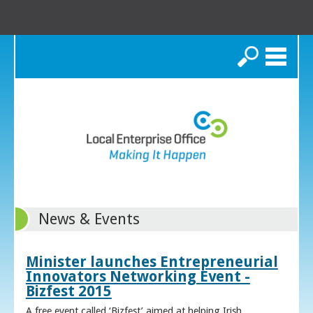
Search
News & Events
Minister launches Entrepreneurial
Innovators Networking Event -
Bizfest 2015
A free event called ‘Bizfest’ aimed at helping Irish