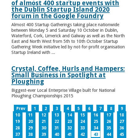
of almost 400 startup events with
the Dublin Startup Island 2020
forum in the Google Foundry
Almost 400 Startup Gatherings taking place nationwide
between Monday 5 and Saturday 10 October in Dublin,
Waterford, Cork, Limerick and Galway as well as the North
East and North West from 5th to 10th October Startup
Gathering Week initiative led by not-for-profit organisation
Startup Ireland with ...
Crystal, Coffee, Hurls and Hampers:
Small Business in Spotlight at
Ploughing
Biggest-ever Local Enterprise Village built for National
Ploughing Championships 2015
Prev
1
2
3
4
5
6
7
8
9
10
11
12
13
14
15
16
17
18
19
20
21
22
23
24
25
26
27
28
29
30
31
32
33
34
35
36
37
38
39
40
41
42
43
44
45