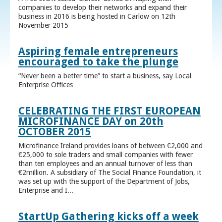
companies to develop their networks and expand their
business in 2016 is being hosted in Carlow on 12th
November 2015
Aspiring female entrepreneurs
encouraged to take the plunge
“Never been a better time” to start a business, say Local
Enterprise Offices
CELEBRATING THE FIRST EUROPEAN
MICROFINANCE DAY on 20th
OCTOBER 2015
Microfinance Ireland provides loans of between €2,000 and
€25,000 to sole traders and small companies with fewer
than ten employees and an annual turnover of less than
€2million. A subsidiary of The Social Finance Foundation, it
was set up with the support of the Department of Jobs,
Enterprise and I...
StartUp Gathering kicks off a week