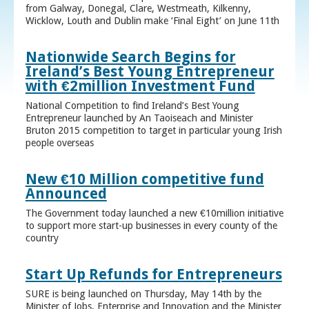
from Galway, Donegal, Clare, Westmeath, Kilkenny,
Wicklow, Louth and Dublin make ‘Final Eight’ on June 11th
Nationwide Search Begins for
Ireland’s Best Young Entrepreneur
with €2million Investment Fund
National Competition to find Ireland’s Best Young
Entrepreneur launched by An Taoiseach and Minister
Bruton 2015 competition to target in particular young Irish
people overseas
New €10 Million competitive fund
Announced
The Government today launched a new €10million initiative
to support more start-up businesses in every county of the
country
Start Up Refunds for Entrepreneurs
SURE is being launched on Thursday, May 14th by the
Minister of Jobs, Enterprise and Innovation and the Minister