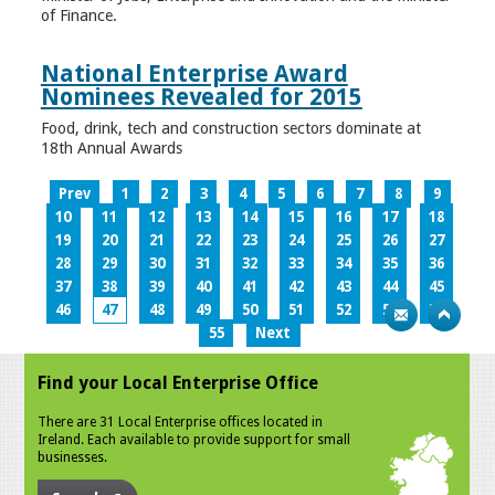
of Finance.
National Enterprise Award
Nominees Revealed for 2015
Food, drink, tech and construction sectors dominate at
18th Annual Awards
Prev
1
2
3
4
5
6
7
8
9
10
11
12
13
14
15
16
17
18
19
20
21
22
23
24
25
26
27
28
29
30
31
32
33
34
35
36
37
38
39
40
41
42
43
44
45
46
47
48
49
50
51
52
53
54
55
Next
Find your Local Enterprise Office
There are 31 Local Enterprise offices located in
Ireland. Each available to provide support for small
businesses.