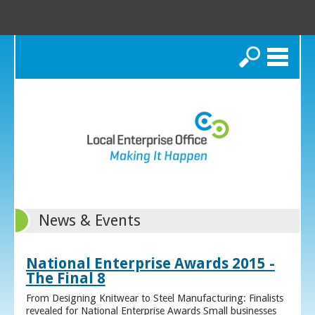
Search
News & Events
National Enterprise Awards 2015 -
The Final 8
From Designing Knitwear to Steel Manufacturing: Finalists
revealed for National Enterprise Awards Small businesses