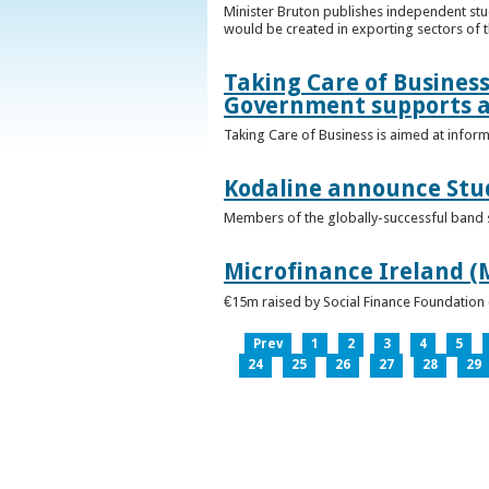
Minister Bruton publishes independent st
would be created in exporting sectors of
Taking Care of Business
Government supports a
Taking Care of Business is aimed at infor
Kodaline announce Stud
Members of the globally-successful band se
Microfinance Ireland (M
€15m raised by Social Finance Foundation 
Prev
1
2
3
4
5
24
25
26
27
28
29