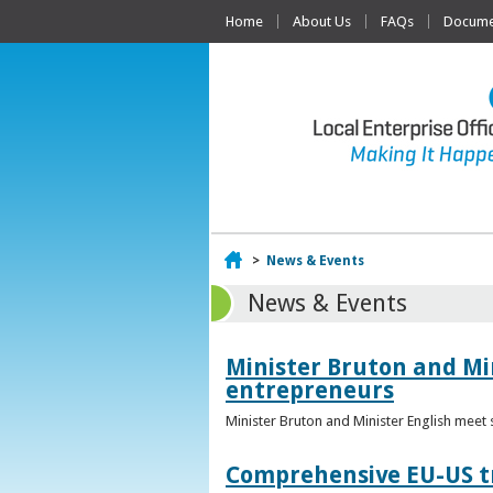
Home
About Us
FAQs
Documen
Home
>
News & Events
News & Events
Minister Bruton and Mi
entrepreneurs
Minister Bruton and Minister English meet
Comprehensive EU-US tr