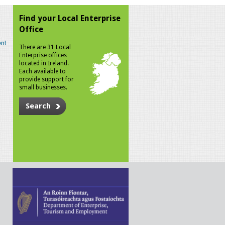
Find your Local Enterprise
Office
n!
There are 31 Local
Enterprise offices
located in Ireland.
Each available to
provide support for
small businesses.
Search