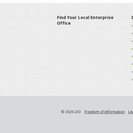
Find Your Local Enterprise
Office
© 2026 LEO
Freedom of Information
Le