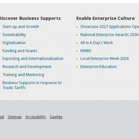
Discover Business Supports
Enable Enterprise Culture
Start-up and Growth
Showcase 2027 Applications Ope
Sustainability
National Enterprise Awards 2026
Digitalisation
All in A Day's Work
Funding and Grants
NWED
Exporting and Internationalisation
Local Enterprise Week 2026
Research and Development
Enterprise Education
Training and Mentoring
Business Supports in response to
Trade Tariffs
gal
Sitemap
Accessibility
Gaeilge