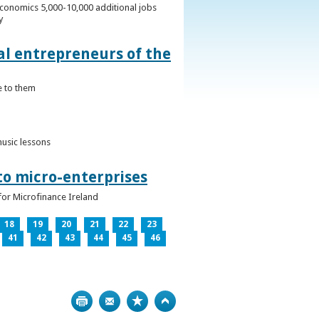
conomics 5,000-10,000 additional jobs
y
al entrepreneurs of the
e to them
music lessons
to micro-enterprises
for Microfinance Ireland
18
19
20
21
22
23
41
42
43
44
45
46
Print
Bookmark
Top