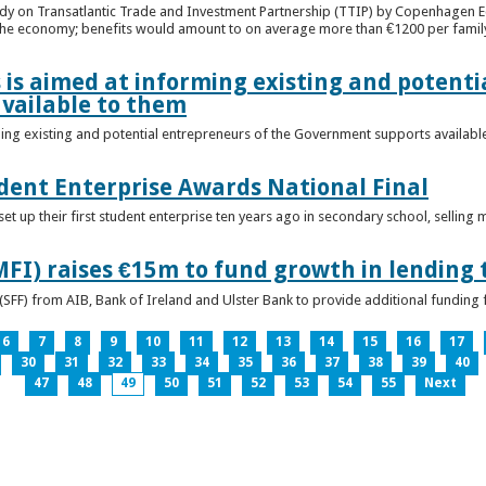
udy on Transatlantic Trade and Investment Partnership (TTIP) by Copenhagen E
 the economy; benefits would amount to on average more than €1200 per famil
 is aimed at informing existing and potenti
vailable to them
ming existing and potential entrepreneurs of the Government supports availabl
ent Enterprise Awards National Final
t up their first student enterprise ten years ago in secondary school, selling 
FI) raises €15m to fund growth in lending 
(SFF) from AIB, Bank of Ireland and Ulster Bank to provide additional funding 
6
7
8
9
10
11
12
13
14
15
16
17
30
31
32
33
34
35
36
37
38
39
40
47
48
49
50
51
52
53
54
55
Next