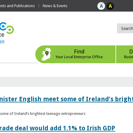
ts and Publications
News & Events
Find
D
Your Local Enterprise Office
Busi
nister English meet some of Ireland’s brig
 some of Ireland’s brightest teenage entrepreneurs
ade deal would add 1.1% to Irish GDP