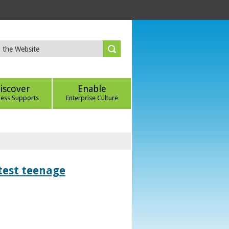
iscover
Enable
ness Supports
Enterprise Culture
htest teenage