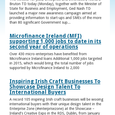
Bruton TD today (Monday), together with the Minister of
State for Business and Employment, Ged Nash TD
launched a major new awareness campaign aimed at
providing information to start-ups and SMEs of the more
than 80 significant Government sup...
Microfinance Ireland (MFI)
supporting 1,000 jobs to date in its
second year of operations
Over 430 micro-enterprises have benefited from
Microfinance Ireland loans Additional 1,000 jobs targeted
in 2015, which would bring the total number of jobs
supported by Microfinance Ireland to 2,000
Inspiring Irish Craft Businesses To
Showcase Design Talent To
International Buyers
A record 105 inspiring Irish craft businesses will be wooing
international buyers with their unique design talent in the
Enterprise Zone (#enterprisezone) at the Showcase –
Ireland’s Creative Expo in the RDS, Dublin, from January