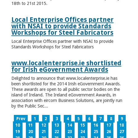
18th to 21st 2015.
Local Enterprise Offices partner
with NSAI to provide Standards
Workshops for Steel Fabricators
Local Enterprise Offices partner with NSAI to provide
Standards Workshops for Steel Fabricators
www.localenterprise.ie shortlisted
for Irish eGovernment Awards
Delighted to announce that www.localenterprise.ie has
been shortlisted for the 2014 Irish eGovernment Awards.
These awards are open to all public sector bodies on the
island of Ireland. The Ireland eGovernment Awards, in
association with eircom Business Solutions, are jointly run
by the Public Sec...
Prev
1
2
3
4
5
6
7
8
9
10
11
12
13
14
15
16
17
18
19
20
21
22
23
24
25
26
27