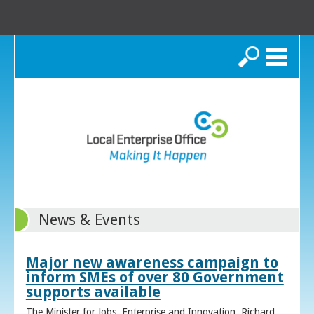
Search
News & Events
Major new awareness campaign to
inform SMEs of over 80 Government
supports available
The Minister for Jobs, Enterprise and Innovation, Richard