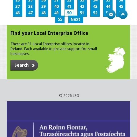
28
29
30
31
32
33
34
35
36
37
38
39
40
41
42
43
44
45
46
47
48
49
50
51
52
53
54
55
Next
Find your Local Enterprise Office
There are 31 Local Enterprise offices located in
Ireland. Each available to provide support for small
businesses.
Search
© 2026 LEO