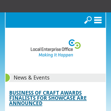
Search
News & Events
BUSINESS OF CRAFT AWARDS
FINALISTS FOR SHOWCASE ARE
ANNOUNCED