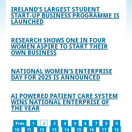
IRELAND’S LARGEST STUDENT
START-UP BUSINESS PROGRAMME IS
LAUNCHED
RESEARCH SHOWS ONE IN FOUR
WOMEN ASPIRE TO START THEIR
OWN BUSINESS
NATIONAL WOMEN’S ENTERPRISE
DAY FOR 2025 IS ANNOUNCED
AI POWERED PATIENT CARE SYSTEM
WINS NATIONAL ENTERPRISE OF
THE YEAR
Prev
1
2
3
4
5
6
7
8
9
10
11
12
13
14
15
16
17
18