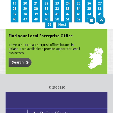
19
20
21
22
23
24
25
26
27
28
29
30
31
32
33
34
35
36
37
38
39
40
41
42
43
44
45
46
47
48
49
50
51
52
53
54
55
Next
Find your Local Enterprise Office
There are 31 Local Enterprise offices located in
Ireland. Each available to provide support for small
businesses.
Search
© 2026 LEO