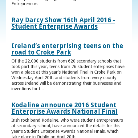
Entrepreneurs
Ray Darcy Show 16th April 2016 -
Student Enterprise Awards
Ireland’s enterprising teens on the
road to Croke Park
Of the 22,000 students from 620 secondary schools that
took part this year, teens from 76 student enterprises have
won a place at this year’s National Final in Croke Park on
Wednesday April 20th and students from every county
across Ireland will be demonstrating their businesses and
inventions for t...
Kodaline announce 2016 Student
Enterprise Awards National Final
Irish rock band Kodaline, who were student entrepreneurs
at secondary school, have announced the details for this
year’s Student Enterprise Awards National Finals, which
take place in Dublin on April 20th.