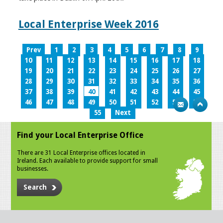
Local Enterprise Week 2016
Prev
1
2
3
4
5
6
7
8
9
10
11
12
13
14
15
16
17
18
19
20
21
22
23
24
25
26
27
28
29
30
31
32
33
34
35
36
37
38
39
40
41
42
43
44
45
46
47
48
49
50
51
52
53
54
55
Next
Find your Local Enterprise Office
There are 31 Local Enterprise offices located in
Ireland. Each available to provide support for small
businesses.
Search