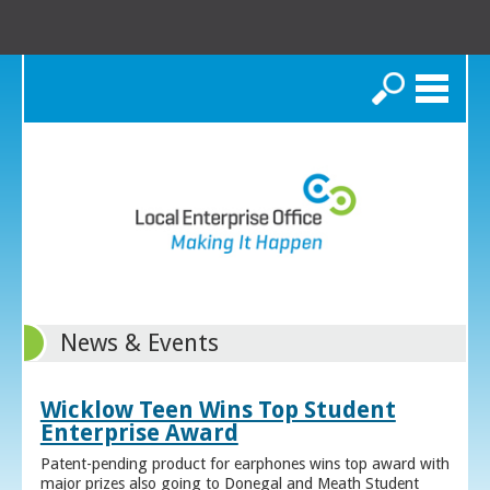
Search
News & Events
Wicklow Teen Wins Top Student
Enterprise Award
Patent-pending product for earphones wins top award with
major prizes also going to Donegal and Meath Student