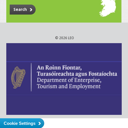
Search
© 2026 LEO
Cookie Settings