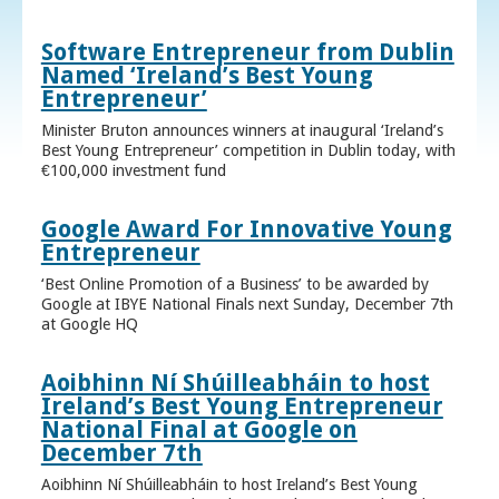
Software Entrepreneur from Dublin
Named ‘Ireland’s Best Young
Entrepreneur’
Minister Bruton announces winners at inaugural ‘Ireland’s
Best Young Entrepreneur’ competition in Dublin today, with
€100,000 investment fund
Google Award For Innovative Young
Entrepreneur
‘Best Online Promotion of a Business’ to be awarded by
Google at IBYE National Finals next Sunday, December 7th
at Google HQ
Aoibhinn Ní Shúilleabháin to host
Ireland’s Best Young Entrepreneur
National Final at Google on
December 7th
Aoibhinn Ní Shúilleabháin to host Ireland’s Best Young