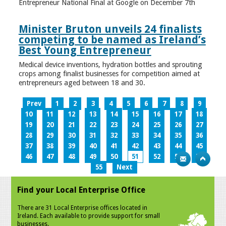
Entrepreneur National Final at Google on December 7th
Minister Bruton unveils 24 finalists
competing to be named as Ireland’s
Best Young Entrepreneur
Medical device inventions, hydration bottles and sprouting
crops among finalist businesses for competition aimed at
entrepreneurs aged between 18 and 30.
Prev
1
2
3
4
5
6
7
8
9
10
11
12
13
14
15
16
17
18
19
20
21
22
23
24
25
26
27
28
29
30
31
32
33
34
35
36
37
38
39
40
41
42
43
44
45
46
47
48
49
50
51
52
53
54
55
Next
Find your Local Enterprise Office
There are 31 Local Enterprise offices located in
Ireland. Each available to provide support for small
businesses.