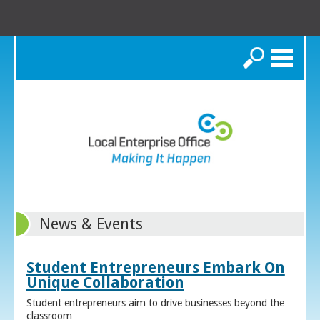
Search
News & Events
Student Entrepreneurs Embark On
Unique Collaboration
Student entrepreneurs aim to drive businesses beyond the
classroom