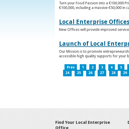
Turn your Food Passion into a €100,000 Pri
€100,000, including a massive €50,000 in c
Local Enterprise Office
New Offices will provide improved services
Launch of Local Enterpr
Our Mission is to promote entrepreneurshi
accessible high quality supports for your 
Prev
1
2
3
4
5
24
25
26
27
28
29
Find Your Local Enterprise
Office