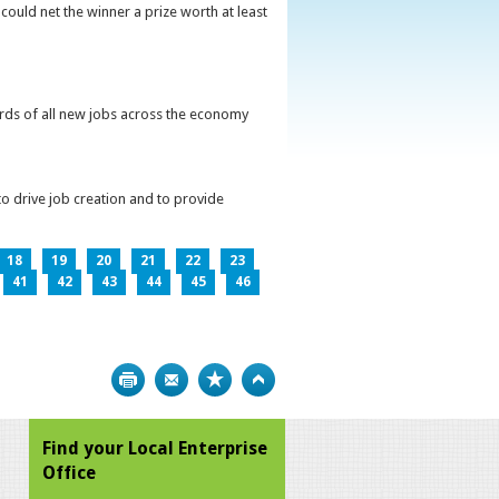
could net the winner a prize worth at least
irds of all new jobs across the economy
o drive job creation and to provide
18
19
20
21
22
23
41
42
43
44
45
46
Print
Bookmark
Top
Find your Local Enterprise
Office