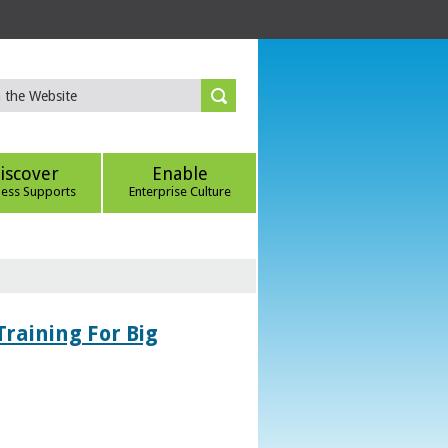
iscover
Enable
ness Supports
Enterprise Culture
Training For Big