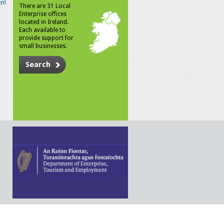
n!
There are 31 Local
Enterprise offices
located in Ireland.
Each available to
provide support for
small businesses.
Search