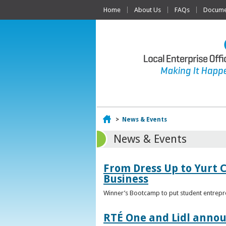
Home
About Us
FAQs
Documen
Home
>
News & Events
News & Events
From Dress Up to Yurt C
Business
Winner’s Bootcamp to put student entrepr
RTÉ One and Lidl annou