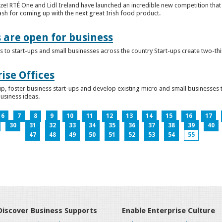
ze! RTÉ One and Lidl Ireland have launched an incredible new competition that 
ash for coming up with the next great Irish food product.
s are open for business
 to start-ups and small businesses across the country Start-ups create two-th
ise Offices
p, foster business start-ups and develop existing micro and small businesses t
business ideas.
6
7
8
9
10
11
12
13
14
15
16
17
30
31
32
33
34
35
36
37
38
39
40
47
48
49
50
51
52
53
54
55
Discover Business Supports
Enable Enterprise Culture