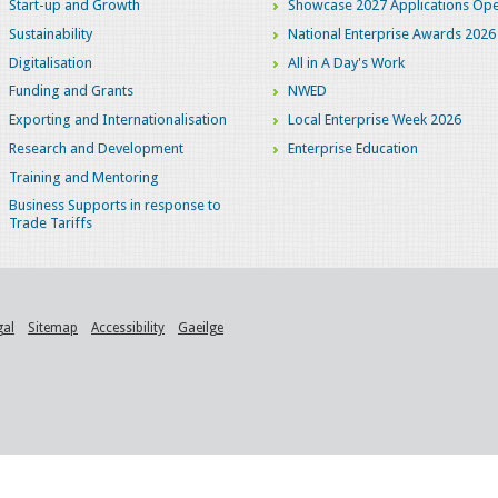
Start-up and Growth
Showcase 2027 Applications Ope
Sustainability
National Enterprise Awards 2026
Digitalisation
All in A Day's Work
Funding and Grants
NWED
Exporting and Internationalisation
Local Enterprise Week 2026
Research and Development
Enterprise Education
Training and Mentoring
Business Supports in response to
Trade Tariffs
gal
Sitemap
Accessibility
Gaeilge