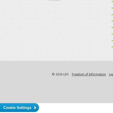
© 2026 LEO
Freedom of Information
Le
Cookie Settings