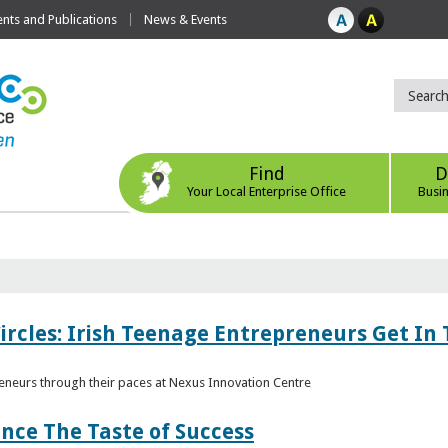
ts and Publications
News & Events
Find
D
Your Local Enterprise Office
Busi
ircles: Irish Teenage Entrepreneurs Get In 
eneurs through their paces at Nexus Innovation Centre
nce The Taste of Success