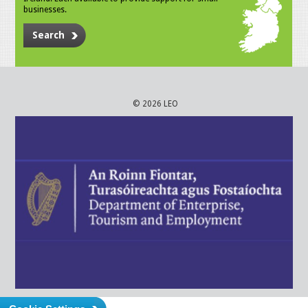
businesses.
Search
© 2026 LEO