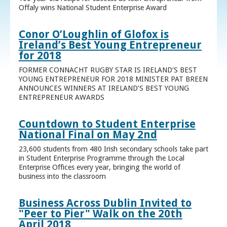
Offaly wins National Student Enterprise Award
Conor O’Loughlin of Glofox is
Ireland’s Best Young Entrepreneur
for 2018
FORMER CONNACHT RUGBY STAR IS IRELAND’S BEST
YOUNG ENTREPRENEUR FOR 2018 MINISTER PAT BREEN
ANNOUNCES WINNERS AT IRELAND’S BEST YOUNG
ENTREPRENEUR AWARDS
Countdown to Student Enterprise
National Final on May 2nd
23,600 students from 480 Irish secondary schools take part
in Student Enterprise Programme through the Local
Enterprise Offices every year, bringing the world of
business into the classroom
Business Across Dublin Invited to
"Peer to Pier" Walk on the 20th
April 2018