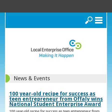
Search
News & Events
100 year-old recipe for success as
teen entrepreneur from Offaly wins
National Student Enterprise Award
100 year-old recipe for success as teen entrepreneur from