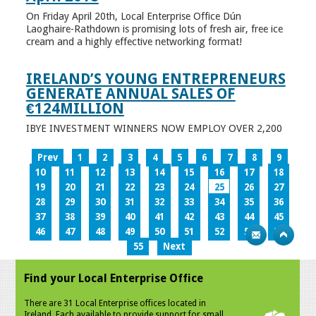
On Friday April 20th, Local Enterprise Office Dún
Laoghaire-Rathdown is promising lots of fresh air, free ice
cream and a highly effective networking format!
IRELAND’S YOUNG ENTREPRENEURS
GENERATE ANNUAL SALES OF
€124MILLION
IBYE INVESTMENT WINNERS NOW EMPLOY OVER 2,200
Prev
1
2
3
4
5
6
7
8
9
10
11
12
13
14
15
16
17
18
19
20
21
22
23
24
25
26
27
28
29
30
31
32
33
34
35
36
37
38
39
40
41
42
43
44
45
46
47
48
49
50
51
52
53
54
55
Next
Find your Local Enterprise Office
There are 31 Local Enterprise offices located in
Ireland. Each available to provide support for small