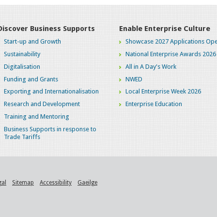
Discover Business Supports
Enable Enterprise Culture
Start-up and Growth
Showcase 2027 Applications Ope
Sustainability
National Enterprise Awards 2026
Digitalisation
All in A Day's Work
Funding and Grants
NWED
Exporting and Internationalisation
Local Enterprise Week 2026
Research and Development
Enterprise Education
Training and Mentoring
Business Supports in response to
Trade Tariffs
gal
Sitemap
Accessibility
Gaeilge