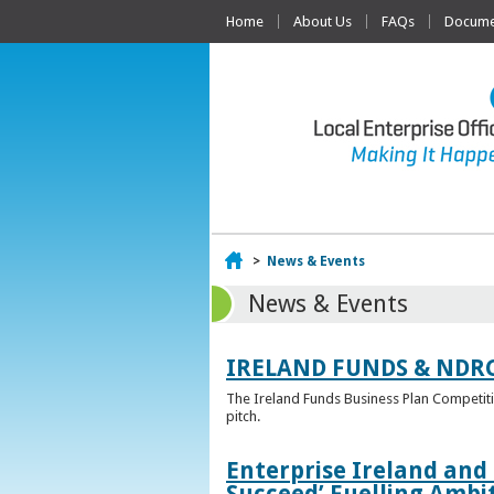
Home
About Us
FAQs
Documen
Home
>
News & Events
News & Events
IRELAND FUNDS & NDR
The Ireland Funds Business Plan Competition
pitch.
Enterprise Ireland and
Succeed’ Fuelling Ambi