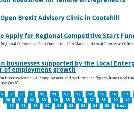
pen Brexit Advisory Clinic in Cootehill
o Apply for Regional Competitive Start Fun
 Regional Competitive Start Fund is the 13th March and Local Enterprise Office 
.
in businesses supported by the Local Enterpr
ar of employment growth
Pat Breen welcome 2017 employment and performance figures from Local Enter
prise Week’
6
7
8
9
10
11
12
13
14
15
16
17
30
31
32
33
34
35
36
37
38
39
40
47
48
49
50
51
52
53
54
55
Next