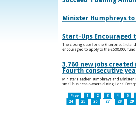
Minister Humphreys to O
Start-Ups Encouraged t
The closing date for the Enterprise Ireland
encouraged to apply to the €500,000 fund
3,760 new jobs created 
Fourth consecutive ye
Minister Heather Humphreys and Minister 
small business owners during ‘Local Enter
Prev
1
2
3
4
5
24
25
26
27
28
29