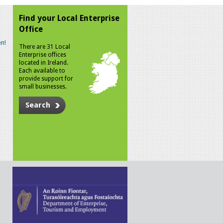
Find your Local Enterprise
Office
n!
There are 31 Local
Enterprise offices
located in Ireland.
Each available to
provide support for
small businesses.
Search