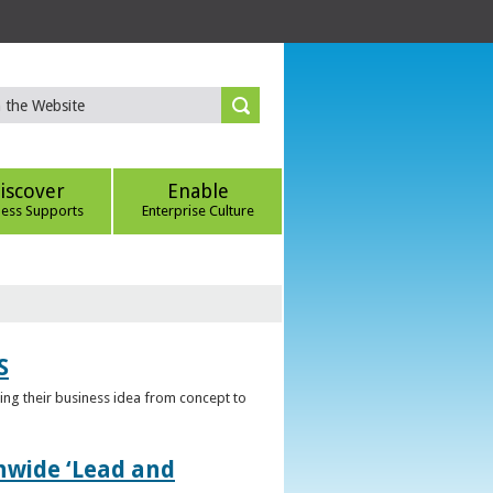
iscover
Enable
ness Supports
Enterprise Culture
S
ring their business idea from concept to
nwide ‘Lead and