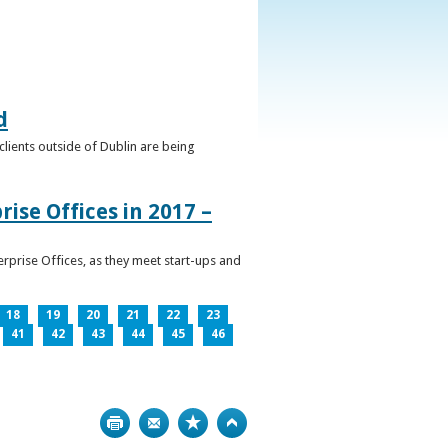
d
clients outside of Dublin are being
ise Offices in 2017 –
prise Offices, as they meet start-ups and
18
19
20
21
22
23
41
42
43
44
45
46
Print
Bookmark
Top