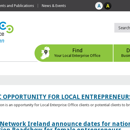
ts and Publications
News & Events
Find
D
Your Local Enterprise Office
Busi
C OPPORTUNITY FOR LOCAL ENTREPRENEUR
 is an opportunity for Local Enterprise Office clients or potential clients to b
 Network Ireland announce dates for natio
tion Roadshow for female entrepreneurs