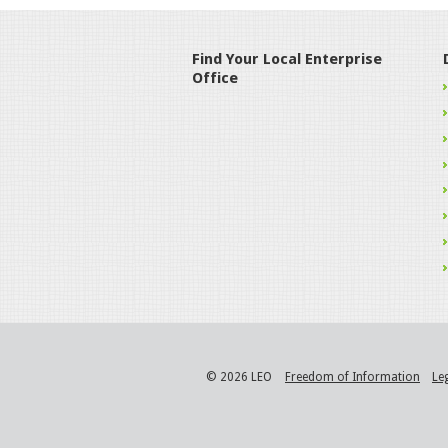
Find Your Local Enterprise
Office
© 2026 LEO
Freedom of Information
Le