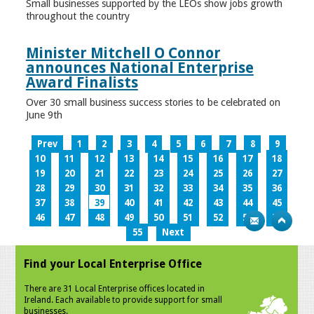
Small businesses supported by the LEOs show jobs growth
throughout the country
Minister Mitchell O Connor
announces National Enterprise
Award Finalists
Over 30 small business success stories to be celebrated on
June 9th
Prev
1
2
3
4
5
6
7
8
9
10
11
12
13
14
15
16
17
18
19
20
21
22
23
24
25
26
27
28
29
30
31
32
33
34
35
36
37
38
39
40
41
42
43
44
45
46
47
48
49
50
51
52
53
54
55
Next
Find your Local Enterprise Office
There are 31 Local Enterprise offices located in
Ireland. Each available to provide support for small
businesses.