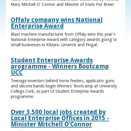
Mary Mitchell O’ Connor and Minister of State Pat Breen
Offaly company wins National
Enterprise Award
Blast machine manufacturer from Offaly wins this year’s
National Enterprise Award with category awards going to
small businesses in Kildare, Limerick and Fingal.
Student Enterprise Awards
programme - Winners Bootcamp
UCC
Teenage inventors behind horse feeders, applicator guns
and silicone bands begin Winners’ Bootcamp at University
College Cork, as part of Student Enterprise Awards
programme.
Over 3,500 local jobs created by
Local Enterprise Offices in 2015 -
Minister Mitchell O’Connor