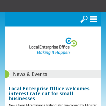
Search
News & Events
Local Enterprise Office welcomes
interest rate cut for small
businesses
News from Microfinance Ireland also welcomed by Minister