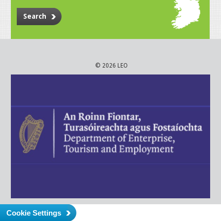
Search
© 2026 LEO
Cookie Settings