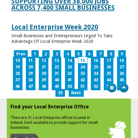
SUPPORTING OVER 38,000 JOBS
ACROSS 7,400 SMALL BUSINESSES
Local Enterprise Week 2020
Small Businesses and Enterepreneurs Urged To Take
Advantage Of Local Enterprise Week 2020
Prev
1
2
3
4
5
6
7
8
9
10
11
12
13
14
15
16
17
18
19
20
21
22
23
24
25
26
27
28
29
30
31
32
33
34
35
36
37
38
39
40
41
42
43
44
45
46
47
48
49
50
51
52
53
54
55
Next
Find your Local Enterprise Office
There are 31 Local Enterprise offices located in
Ireland. Each available to provide support for small
businesses.