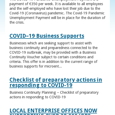
payment of €350 per week. It is available to all employees
and the self-employed who have lost their job due to the
Covid-19 (Coronavirus) pandemic. The Covid-19 Pandemic
Unemployment Payment will be in place for the duration of
the crisis.
COVID–19 Business Supports
Businesses which are seeking support to assist with
business continuity and preparedness connected to the
COVID-19 outbreak, may be provided with a Business
Continuity Voucher subject to certain conditions and
criteria. This offer is in addition to the current range of
business supports for microent...
Checklist of preparatory actions in
responding to COVID-19
Business Continuity Planning – Checklist of preparatory
actions in responding to COVID-19
LOCAL ENTERPRISE OFFICES NOW