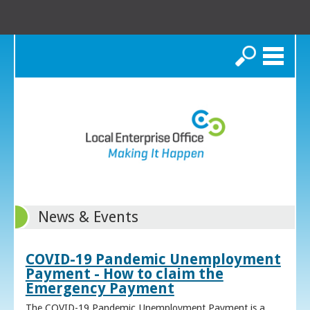
Search
News & Events
COVID-19 Pandemic Unemployment
Payment - How to claim the
Emergency Payment
The COVID-19 Pandemic Unemployment Payment is a