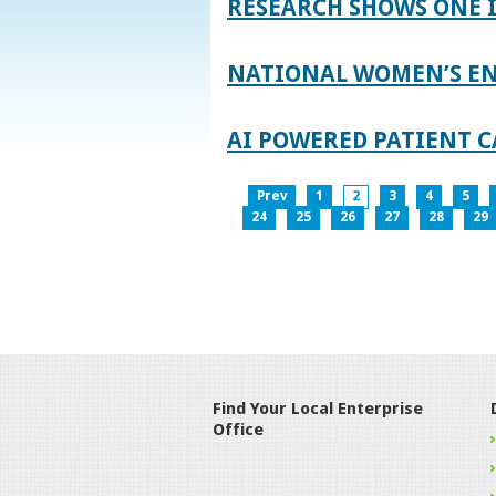
RESEARCH SHOWS ONE 
NATIONAL WOMEN’S EN
AI POWERED PATIENT C
Prev
1
2
3
4
5
24
25
26
27
28
29
Find Your Local Enterprise
Office