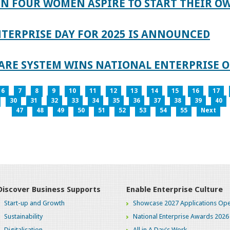
IN FOUR WOMEN ASPIRE TO START THEIR O
TERPRISE DAY FOR 2025 IS ANNOUNCED
ARE SYSTEM WINS NATIONAL ENTERPRISE O
6
7
8
9
10
11
12
13
14
15
16
17
30
31
32
33
34
35
36
37
38
39
40
47
48
49
50
51
52
53
54
55
Next
Discover Business Supports
Enable Enterprise Culture
Start-up and Growth
Showcase 2027 Applications Ope
Sustainability
National Enterprise Awards 2026
Digitalisation
All in A Day's Work