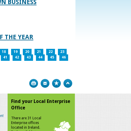
WN BUSINESS
F THE YEAR
18
19
20
21
22
23
41
42
43
44
45
46
Print
Bookmark
Top
Find your Local Enterprise
Office
n!
There are 31 Local
Enterprise offices
located in Ireland.