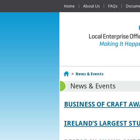
Home
About Us
FAQs
Documen
Home
>
News & Events
News & Events
BUSINESS OF CRAFT A
IRELAND’S LARGEST S