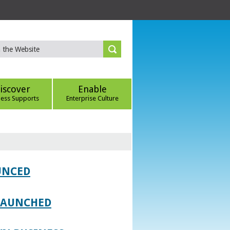
iscover
Enable
ness Supports
Enterprise Culture
UNCED
 LAUNCHED