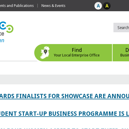
ts and Publications
News & Events
Find
D
Your Local Enterprise Office
Busi
WARDS FINALISTS FOR SHOWCASE ARE ANNO
TUDENT START-UP BUSINESS PROGRAMME IS