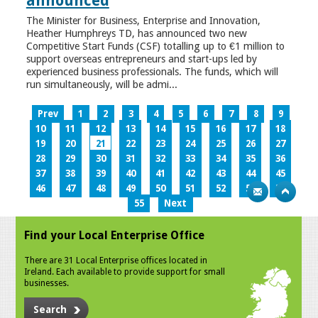
announced
The Minister for Business, Enterprise and Innovation,
Heather Humphreys TD, has announced two new
Competitive Start Funds (CSF) totalling up to €1 million to
support overseas entrepreneurs and start-ups led by
experienced business professionals. The funds, which will
run simultaneously, will be admi...
Prev
1
2
3
4
5
6
7
8
9
10
11
12
13
14
15
16
17
18
19
20
21
22
23
24
25
26
27
28
29
30
31
32
33
34
35
36
37
38
39
40
41
42
43
44
45
46
47
48
49
50
51
52
53
54
55
Next
Find your Local Enterprise Office
There are 31 Local Enterprise offices located in
Ireland. Each available to provide support for small
businesses.
Search