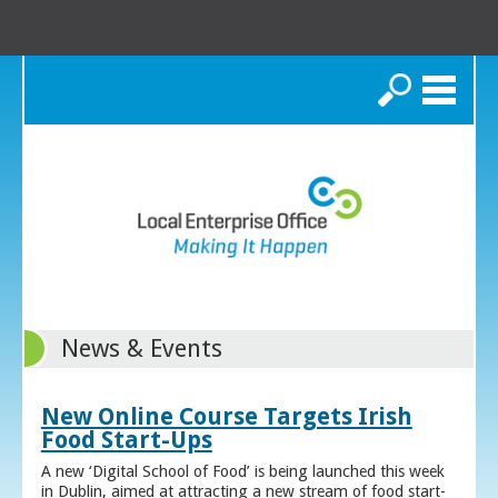
Search
News & Events
New Online Course Targets Irish
Food Start-Ups
A new ‘Digital School of Food’ is being launched this week
in Dublin, aimed at attracting a new stream of food start-