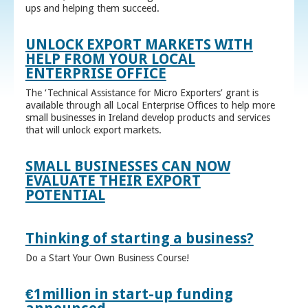
ups and helping them succeed.
UNLOCK EXPORT MARKETS WITH
HELP FROM YOUR LOCAL
ENTERPRISE OFFICE
The ‘Technical Assistance for Micro Exporters’ grant is
available through all Local Enterprise Offices to help more
small businesses in Ireland develop products and services
that will unlock export markets.
SMALL BUSINESSES CAN NOW
EVALUATE THEIR EXPORT
POTENTIAL
Thinking of starting a business?
Do a Start Your Own Business Course!
€1million in start-up funding